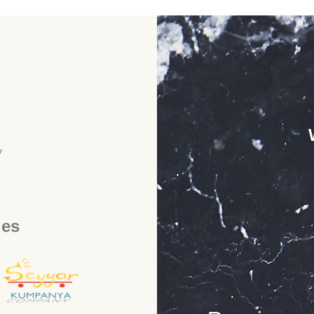
y
ies