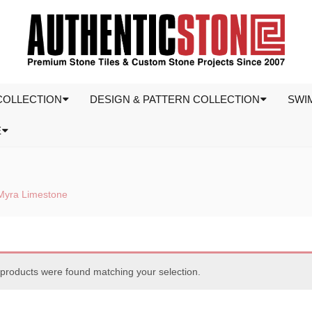
COLLECTION
DESIGN & PATTERN COLLECTION
SWI
E
Myra Limestone
products were found matching your selection.