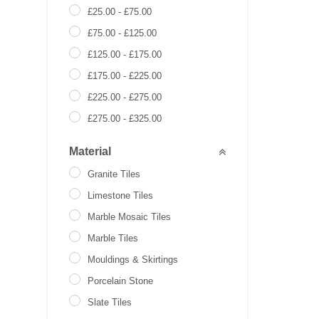
£
25.00
-
£
75.00
£
75.00
-
£
125.00
£
125.00
-
£
175.00
£
175.00
-
£
225.00
£
225.00
-
£
275.00
£
275.00
-
£
325.00
£
0.00
-
£
0.00
Material
Granite Tiles
Limestone Tiles
Marble Mosaic Tiles
Marble Tiles
Mouldings & Skirtings
Porcelain Stone
Slate Tiles