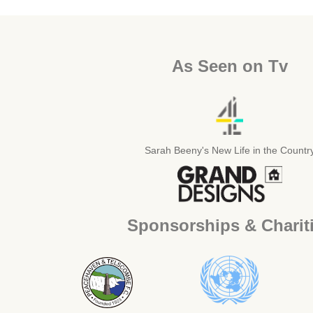
As Seen on Tv
Sarah Beeny's New Life in the Countr
Sponsorships & Charit