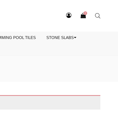
0
MMING POOL TILES
STONE SLABS