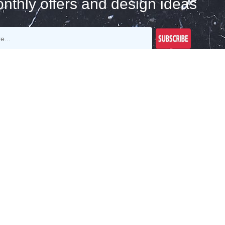
nthly offers and design ideas
Join Our Newsletter
Get E-Mail Updates About Our Latest Shop
And Special Offers