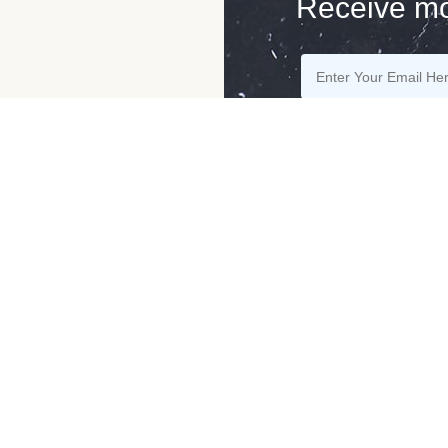
Receive mo
ny
Advice From
Contact Us
Specialist
r Blog
Contact
Story Of The Stones