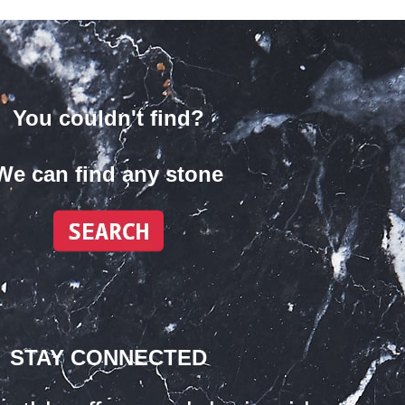
You couldn't find?
We can find any stone
STAY CONNECTED