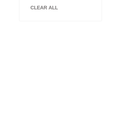
Stone Paver
CLEAR ALL
Travertine Tiles
Brick Slips