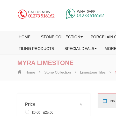
HOME
STONE COLLECTION
PORCELAIN 
TILING PRODUCTS
SPECIAL DEALS
MOR
MYRA LIMESTONE
Home
Stone Collection
Limestone Tiles
No 
Price
£
0.00
-
£
25.00