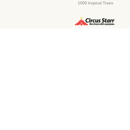
1000 tropical Trees
Compa
Unit D2 Ranalah Estate, New Rd,
Discover Ou
Newhaven BN9 0EH, UK