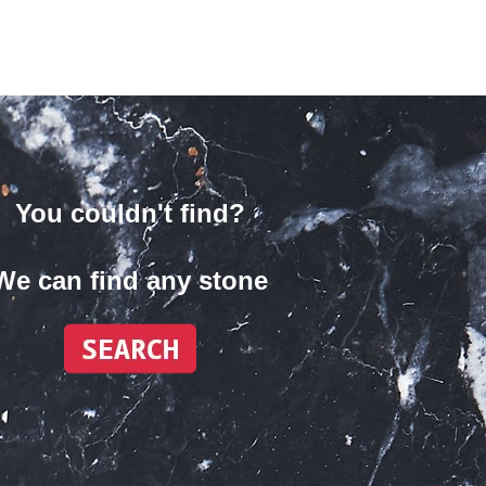
You couldn't find?
We can find any stone