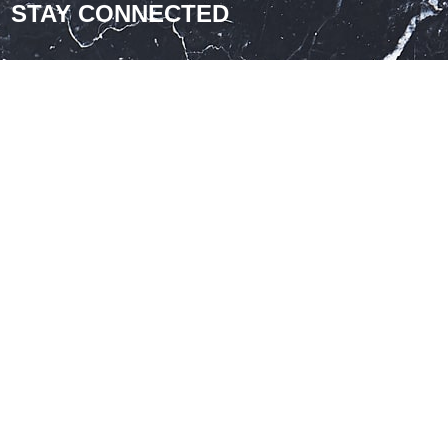
STAY CONNECTED
nthly offers and design ideas
Join Our Newsletter