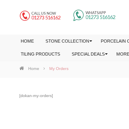
HOME
STONE COLLECTION
PORCELAIN 
TILING PRODUCTS
SPECIAL DEALS
MOR
Home
My Orders
[dokan-my-orders]