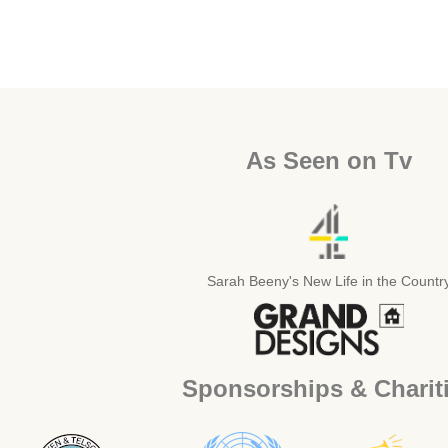
As Seen on Tv
Sarah Beeny's New Life in the Countr
Sponsorships & Charit