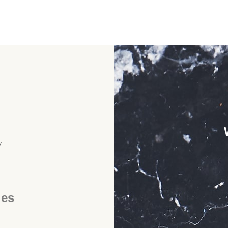
y
ies