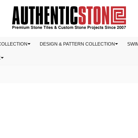
COLLECTION
DESIGN & PATTERN COLLECTION
SWI
E