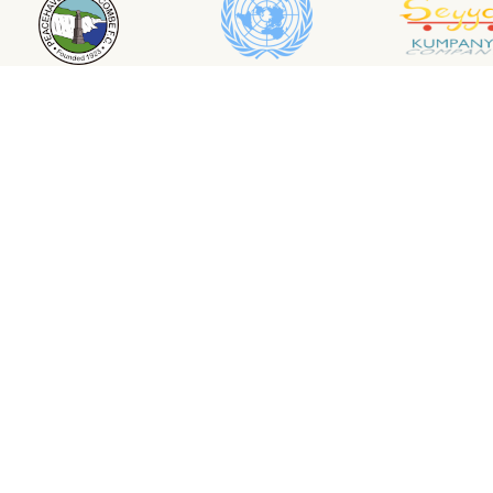
1000 tropical Trees
Compa