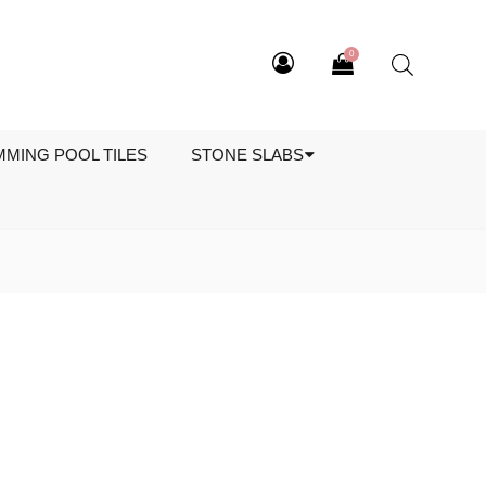
0
MMING POOL TILES
STONE SLABS