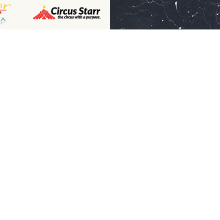
Receive mo
ny
Advice From
Contact Us