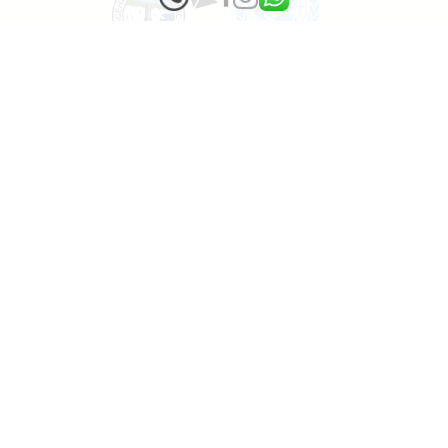
1000 tropical Trees