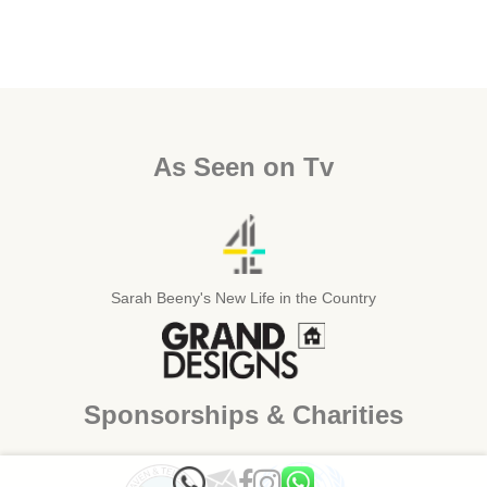
As Seen on Tv
Sarah Beeny's New Life in the Country
Sponsorships & Charities