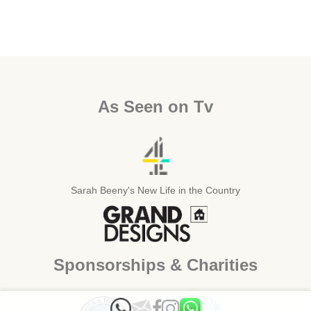
As Seen on Tv
Sarah Beeny's New Life in the Country
Sponsorships & Charities