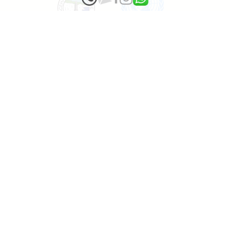
1000 tropical Trees