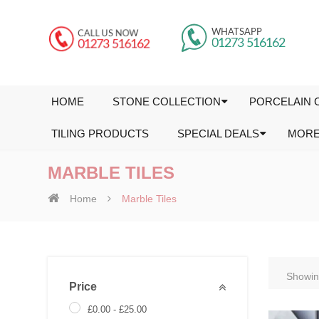
HOME
STONE COLLECTION
PORCELAIN 
TILING PRODUCTS
SPECIAL DEALS
MOR
MARBLE TILES
Home
Marble Tiles
Showing
Price
£
0.00
-
£
25.00