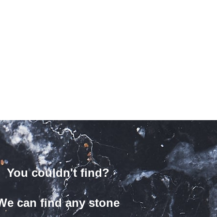
You couldn't find?
We can find any stone