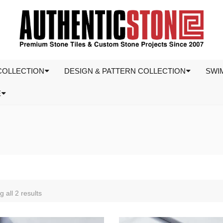
COLLECTION
DESIGN & PATTERN COLLECTION
SWI
E
 all 2 results