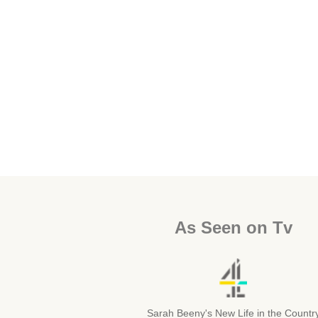
As Seen on Tv
Sarah Beeny's New Life in the Countr