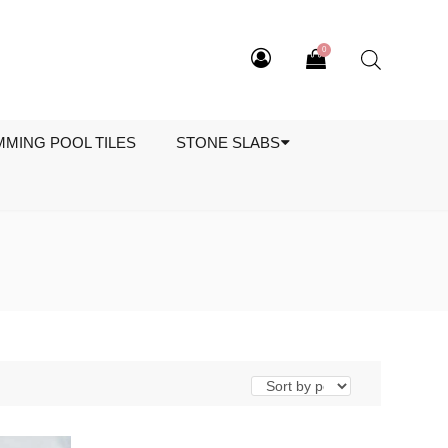
0
MMING POOL TILES
STONE SLABS