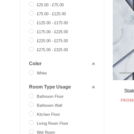
£
25.00
-
£
75.00
£
75.00
-
£
125.00
£
125.00
-
£
175.00
£
175.00
-
£
225.00
£
225.00
-
£
275.00
£
275.00
-
£
325.00
£
0.00
-
£
271.00
Color
White
Room Type Usage
Stat
Bathroom Floor
Bathroom Wall
Kitchen Floor
Living Room Floor
Wet Room