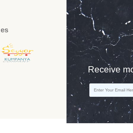
ies
Receive mo