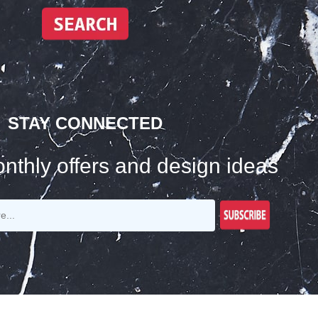
STAY CONNECTED
nthly offers and design ideas