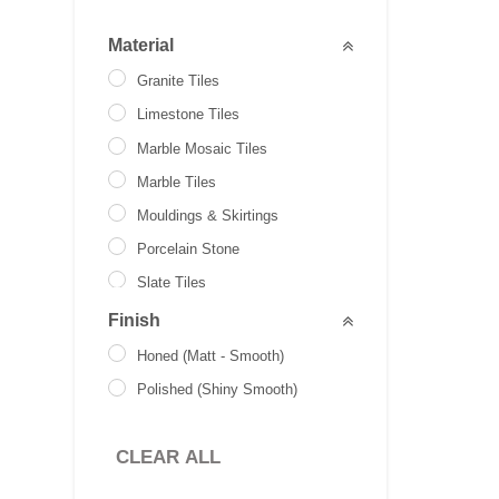
Material
Granite Tiles
Limestone Tiles
Marble Mosaic Tiles
Marble Tiles
Mouldings & Skirtings
Porcelain Stone
Slate Tiles
Stone Paver
Finish
Travertine Tiles
Honed (Matt - Smooth)
Brick Slips
Polished (Shiny Smooth)
CLEAR ALL