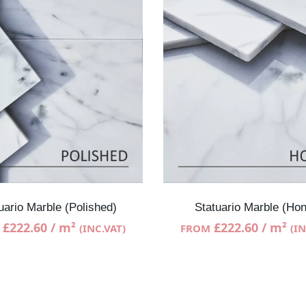
uario Marble (Polished)
Statuario Marble (Ho
£
222.60
/ m²
£
222.60
/ m²