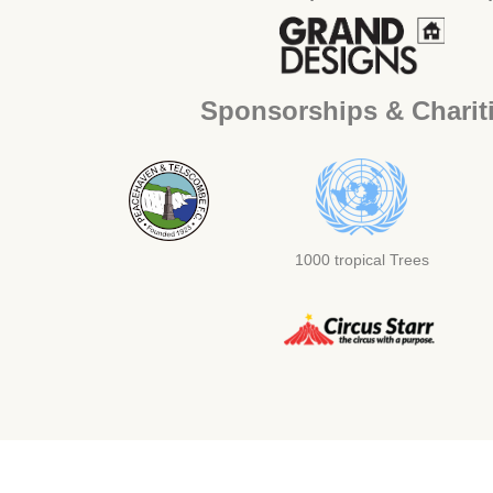
Sponsorships & Charit
1000 tropical Trees