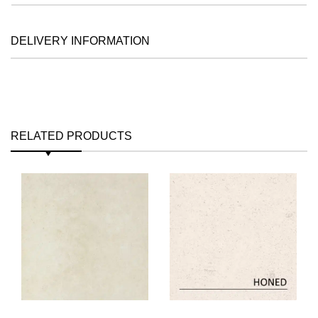
DELIVERY INFORMATION
RELATED PRODUCTS