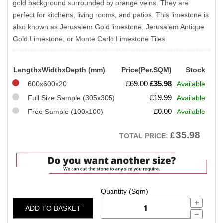
gold background surrounded by orange veins. They are
perfect for kitchens, living rooms, and patios. This limestone is
also known as Jerusalem Gold limestone, Jerusalem Antique
Gold Limestone, or Monte Carlo Limestone Tiles.
LengthxWidthxDepth (mm)
Price(Per.SQM)
Stock
Original
Current
£
69.00
£
35.98
600x600x20
Available
price
price
£
19.99
Full Size Sample (305x305)
Available
was:
is:
£
0.00
Free Sample (100x100)
Available
£69.00.
£35.98.
35.98
£
TOTAL PRICE:
ADD TO BASKET