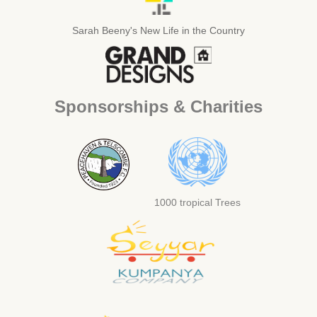
Sarah Beeny's New Life in the Country
Sponsorships & Charities
1000 tropical Trees