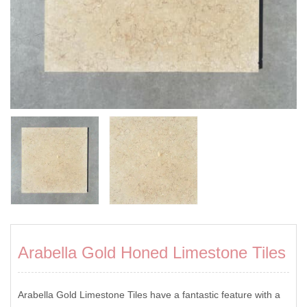
Arabella Gold Honed Limestone Tiles
Arabella Gold Limestone Tiles have a fantastic feature with a