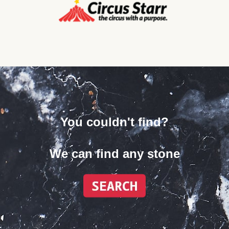
You couldn't find?
We can find any stone