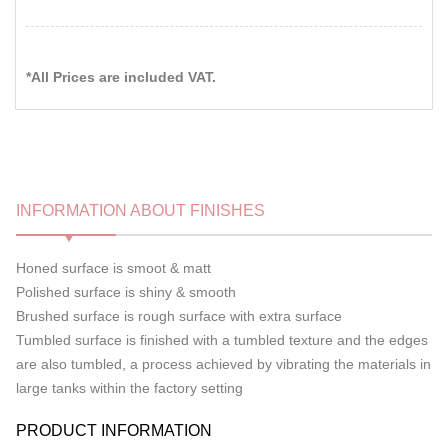
*All Prices are included VAT.
INFORMATION ABOUT FINISHES
Honed surface is smoot & matt
Polished surface is shiny & smooth
Brushed surface is rough surface with extra surface
Tumbled surface is finished with a tumbled texture and the edges
are also tumbled, a process achieved by vibrating the materials in
large tanks within the factory setting
PRODUCT INFORMATION