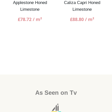
Applestone Honed
Caliza Capri Honed
Limestone
Limestone
£
78.72
/ m²
£
88.80
/ m²
As Seen on Tv