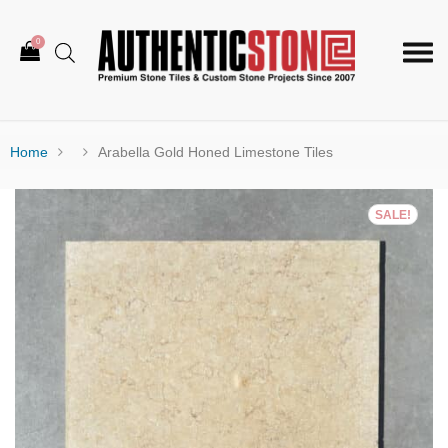
0
Togg
navi
Home
Arabella Gold Honed Limestone Tiles
SALE!