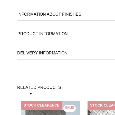
INFORMATION ABOUT FINISHES
PRODUCT INFORMATION
DELIVERY INFORMATION
RELATED PRODUCTS
STOCK CLEARENCE
STOCK CLEA
SALE!
SALE!