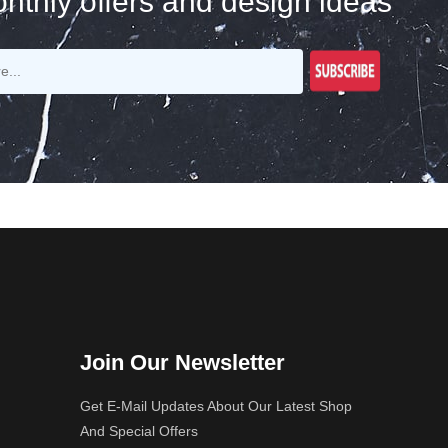
nthly offers and design ideas
Join Our Newsletter
Get E-Mail Updates About Our Latest Shop
And Special Offers