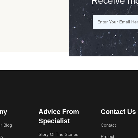
Receive mo
ny
Advice From
Contact Us
Specialist
r Blog
Contact
Story Of The Stones
cy
Project