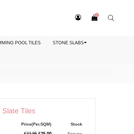
0
MMING POOL TILES
STONE SLABS
Slate Tiles
Price(Per.SQM)
Stock
Original
Current
£
33.95
£
25.00
Enquire