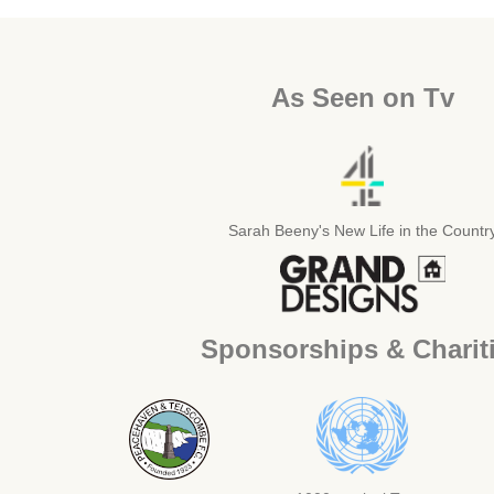
As Seen on Tv
Sarah Beeny's New Life in the Countr
Sponsorships & Charit