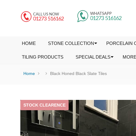
HOME
STONE COLLECTION
PORCELAIN 
TILING PRODUCTS
SPECIAL DEALS
MOR
Home
Black Honed Black Slate Tiles
STOCK CLEARENCE