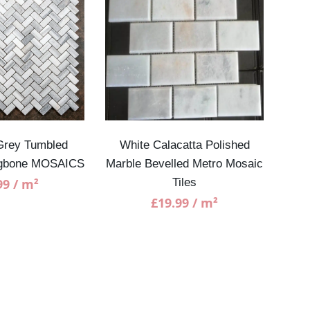
Grey Tumbled
White Calacatta Polished
Lon
ngbone MOSAICS
Marble Bevelled Metro Mosaic
He
99
/ m²
Tiles
£
19.99
/ m²