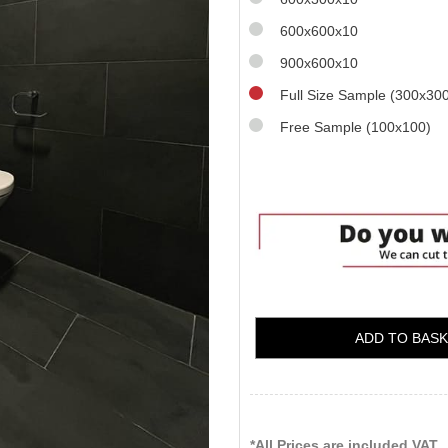
600x600x10
900x600x10
Full Size Sample (300x30
Free Sample (100x100)
ADD TO BAS
*All Prices are included VAT.