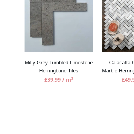
e Tiles
Milly Grey Tumbled Limestone
Calacatta 
Herringbone Tiles
Marble Herri
£
39.99
/ m²
£
49.