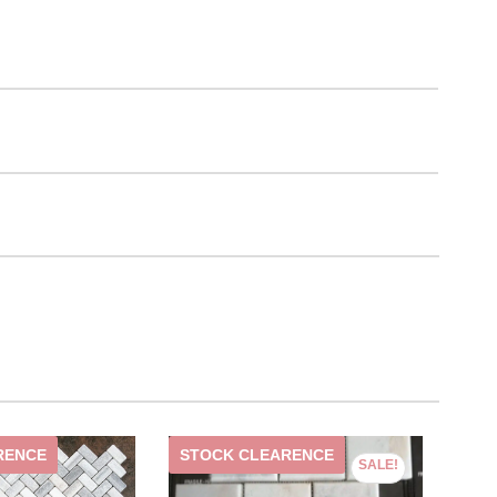
RENCE
STOCK CLEARENCE
ST
SALE!