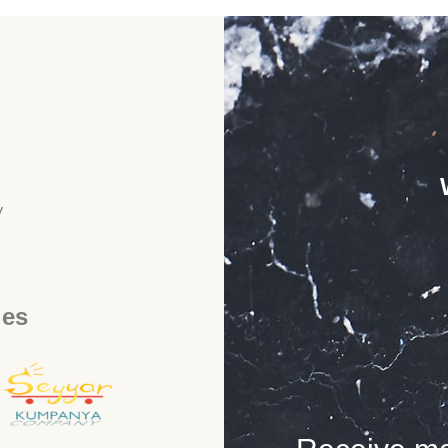
y
ies