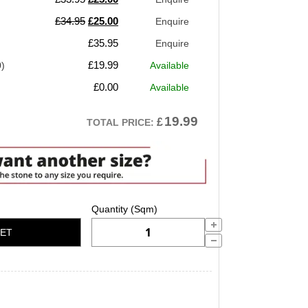
price
price
Original
Current
£
34.95
£
25.00
Enquire
was:
is:
price
price
£
35.95
Enquire
£33.95.
£25.00.
was:
is:
£
19.99
0)
Available
£34.95.
£25.00.
£
0.00
Available
19.99
£
TOTAL PRICE:
KET