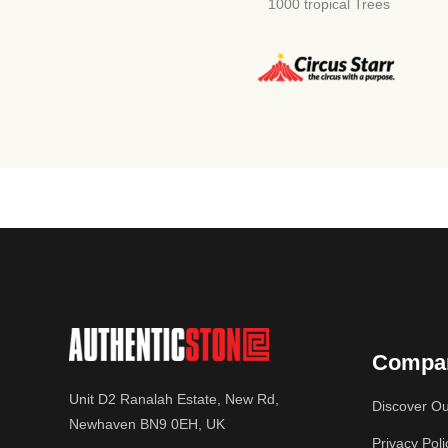
1000 tropical Trees
Compa
Unit D2 Ranalah Estate, New Rd,
Discover Ou
Newhaven BN9 0EH, UK
Privacy Poli