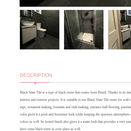
DESCRIPTION
Black Slate Tile is a type of black stone that comes from Brazil. Thanks to its dura
interior and exterior projects. It is suitable to use Black Slate Tile stone for wa
tops, ornament making, fountain and sink making, entrance hall flooring, pavemen
color gives it a posh and luxurious look while keeping the spacious atmosphere of
colors as well. Its honed finish also gives it a matte look that provides a very s
have some black tones in your place as well.