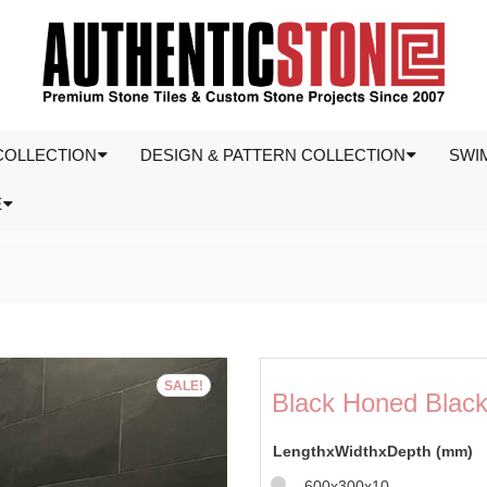
COLLECTION
DESIGN & PATTERN COLLECTION
SWI
E
SALE!
Black Honed Black 
LengthxWidthxDepth (mm)
600x300x10