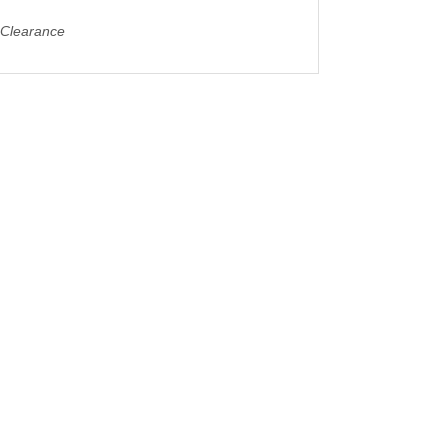
 Clearance