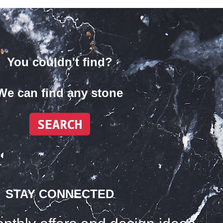
You couldn't find?
We can find any stone
STAY CONNECTED