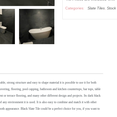
Categories:
Slate Tiles
,
Stock
ble, strong structure and easy to shape material it is possible to use it for both
ll covering, flooring, pool capping, bathroom and kitchen countertops, bar tops, table
t or terrace flooring, and many other different design and projects. Its dark black
 any environment it is used. It is also easy to combine and match it with other
mooth appearance. Black Slate Tile could be a perfect choice for you, if you want to