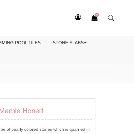
0
MMING POOL TILES
STONE SLABS
o Marble Honed
ype of pearly colored stones which is quarried in