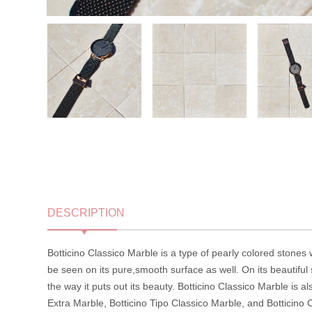
DESCRIPTION
Botticino Classico Marble is a type of pearly colored stones w
be seen on its pure,smooth surface as well. On its beautiful
the way it puts out its beauty. Botticino Classico Marble is a
Extra Marble, Botticino Tipo Classico Marble, and Botticino C