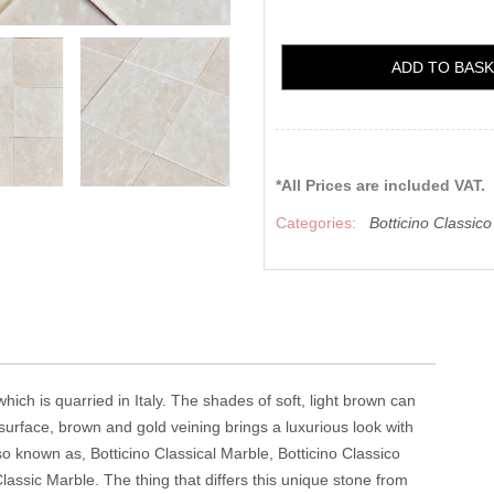
ADD TO BAS
*All Prices are included VAT.
Categories:
Botticino Classic
hich is quarried in Italy. The shades of soft, light brown can
 surface, brown and gold veining brings a luxurious look with
lso known as, Botticino Classical Marble, Botticino Classico
lassic Marble. The thing that differs this unique stone from