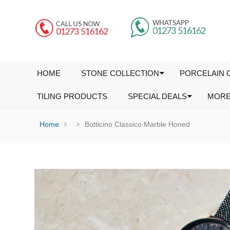
HOME
STONE COLLECTION
PORCELAIN 
TILING PRODUCTS
SPECIAL DEALS
MOR
Home
Botticino Classico Marble Honed