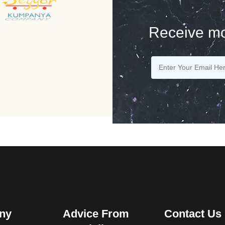
Receive mo
ny
Advice From
Contact Us