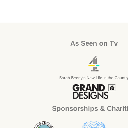
As Seen on Tv
Sarah Beeny's New Life in the Countr
Sponsorships & Charit