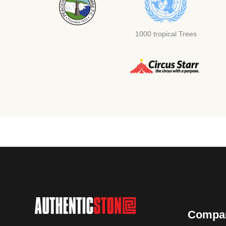
1000 tropical Trees
Compa