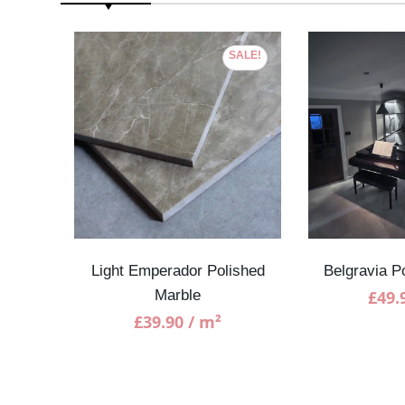
SALE!
ble
Light Emperador Polished
Belgravia P
Marble
£
49.
£
39.90
/ m²