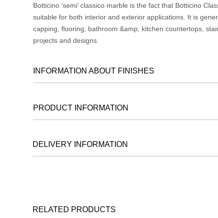
Botticino ‘semi’ classico marble is the fact that Botticino Cl
suitable for both interior and exterior applications. It is gen
capping, flooring, bathroom &amp; kitchen countertops, stai
projects and designs.
INFORMATION ABOUT FINISHES
PRODUCT INFORMATION
DELIVERY INFORMATION
RELATED PRODUCTS