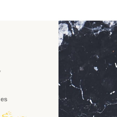
y
ies