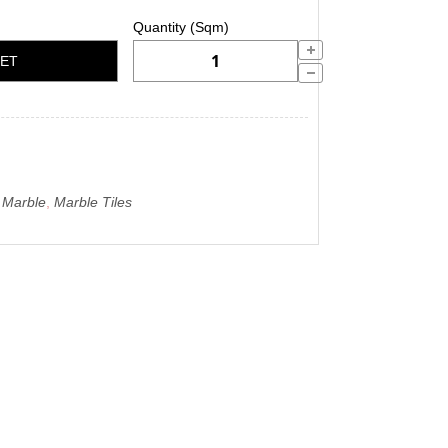
KET
o Marble
,
Marble Tiles