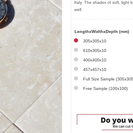
Italy. The shades of soft, ligh
well.
LengthxWidthxDepth (mm)
305x305x10
610x305x10
400x400x10
457x457x10
Full Size Sample (305x30
Free Sample (100x100)