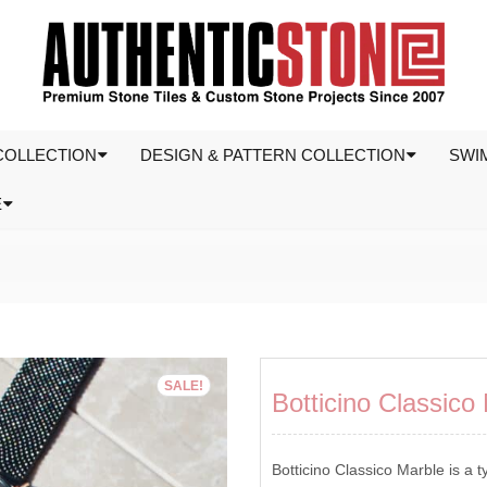
COLLECTION
DESIGN & PATTERN COLLECTION
SWI
E
SALE!
Botticino Classic
Botticino Classico Marble is a t