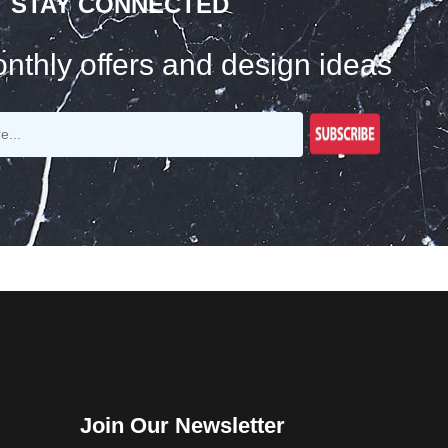
STAY CONNECTED
nthly offers and design ideas
Join Our Newsletter