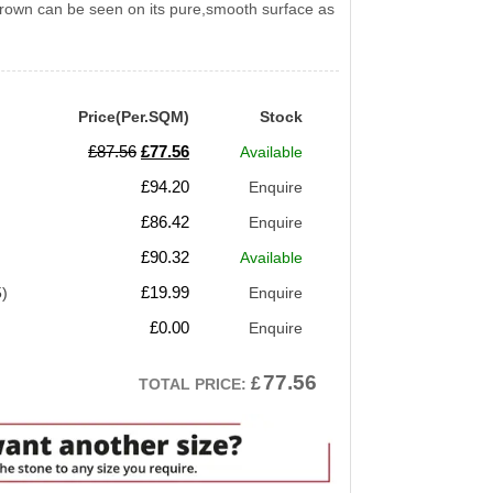
t brown can be seen on its pure,smooth surface as
Price(Per.SQM)
Stock
Original
Current
£
87.56
£
77.56
Available
price
price
£
94.20
Enquire
was:
is:
£
86.42
Enquire
£87.56.
£77.56.
£
90.32
Available
£
19.99
5)
Enquire
£
0.00
Enquire
77.56
£
TOTAL PRICE: