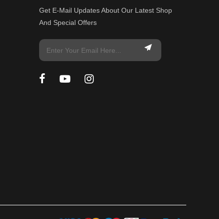
Get E-Mail Updates About Our Latest Shop
And Special Offers