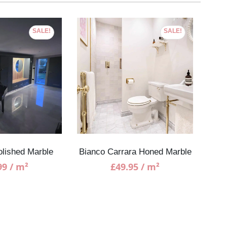
SALE!
SALE!
olished Marble
Bianco Carrara Honed Marble
99
/ m²
£
49.95
/ m²