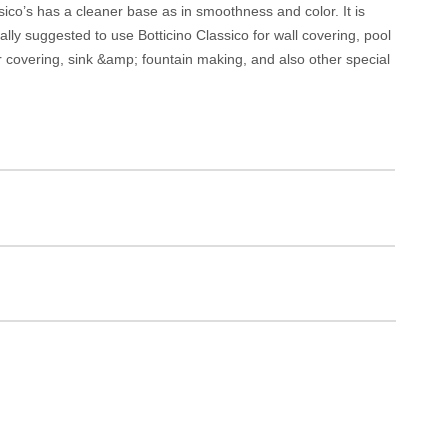
assico’s has a cleaner base as in smoothness and color. It is
erally suggested to use Botticino Classico for wall covering, pool
r covering, sink &amp; fountain making, and also other special