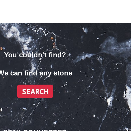
You couldn't find?
We can find any stone