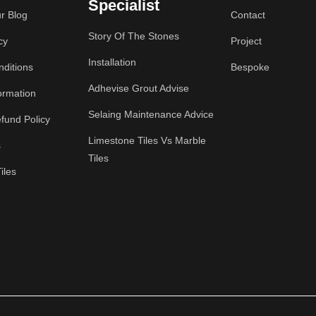
Specialist
r Blog
Contact
Story Of The Stones
cy
Project
Installation
ditions
Bespoke
Adhevise Grout Advise
ormation
Selaing Maintenance Advice
fund Policy
Limestone Tiles Vs Marble
s
Tiles
iles