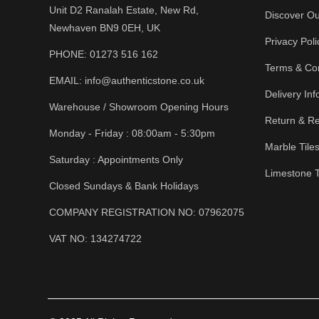
Unit D2 Ranalah Estate, New Rd,
Discover Ou
Newhaven BN9 0EH, UK
Privacy Poli
PHONE:
01273 516 162
Terms & Con
EMAIL:
info@authenticstone.co.uk
Delivery Inf
Warehouse / Showroom Opening Hours
Return & Re
Monday - Friday : 08:00am - 5:30pm
Marble Tile
Saturday : Appointments Only
Limestone T
Closed Sundays & Bank Holidays
COMPANY REGISTRATION NO: 07962075
VAT NO: 134274722