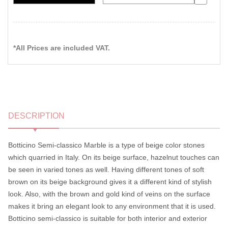
*All Prices are included VAT.
DESCRIPTION
Botticino Semi-classico Marble is a type of beige color stones
which quarried in Italy. On its beige surface, hazelnut touches can
be seen in varied tones as well. Having different tones of soft
brown on its beige background gives it a different kind of stylish
look. Also, with the brown and gold kind of veins on the surface
makes it bring an elegant look to any environment that it is used.
Botticino semi-classico is suitable for both interior and exterior