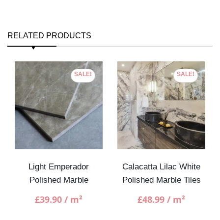
RELATED PRODUCTS
SALE!
SALE!
Light Emperador
Calacatta Lilac White
Polished Marble
Polished Marble Tiles
£
39.90
/ m²
£
48.99
/ m²