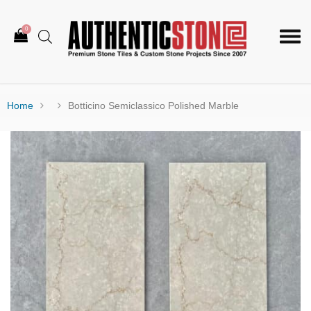
0
Togg
navi
Home
Botticino Semiclassico Polished Marble