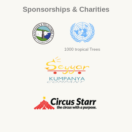
Sponsorships & Charities
1000 tropical Trees