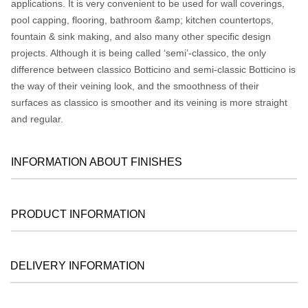
applications. It is very convenient to be used for wall coverings,
pool capping, flooring, bathroom &amp; kitchen countertops,
fountain & sink making, and also many other specific design
projects. Although it is being called ‘semi’-classico, the only
difference between classico Botticino and semi-classic Botticino is
the way of their veining look, and the smoothness of their
surfaces as classico is smoother and its veining is more straight
and regular.
INFORMATION ABOUT FINISHES
PRODUCT INFORMATION
DELIVERY INFORMATION