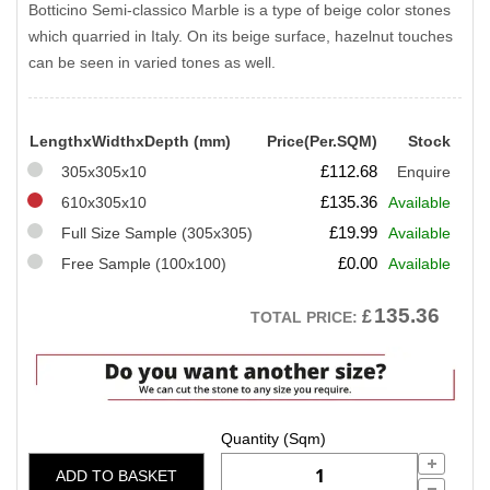
Botticino Semi-classico Marble is a type of beige color stones
which quarried in Italy. On its beige surface, hazelnut touches
can be seen in varied tones as well.
LengthxWidthxDepth (mm)
Price(Per.SQM)
Stock
£
112.68
305x305x10
Enquire
£
135.36
610x305x10
Available
£
19.99
Full Size Sample (305x305)
Available
£
0.00
Free Sample (100x100)
Available
135.36
£
TOTAL PRICE:
ADD TO BASKET