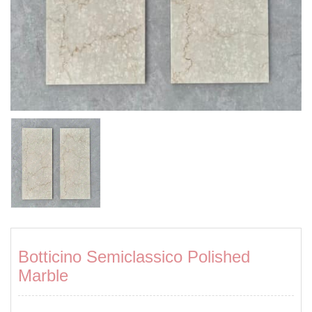
Botticino Semiclassico Polished
Marble