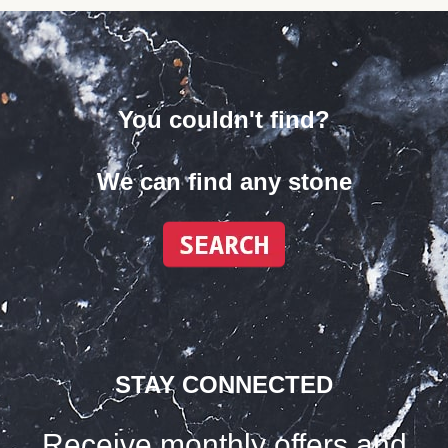
You couldn't find?
We can find any stone
STAY CONNECTED
Receive monthly offers and