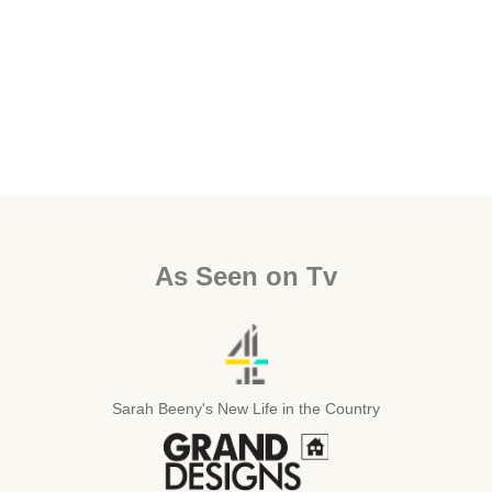
As Seen on Tv
Sarah Beeny's New Life in the Country