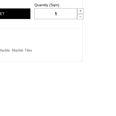
KET
Marble
,
Marble Tiles