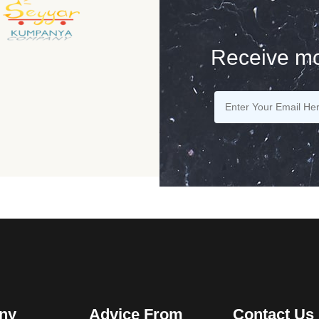
Receive mo
ny
Advice From
Contact Us