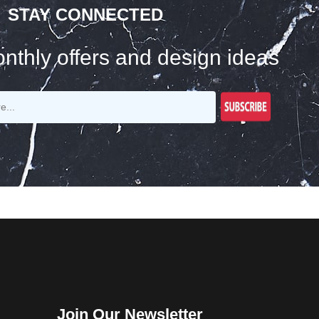
STAY CONNECTED
nthly offers and design ideas
Join Our Newsletter