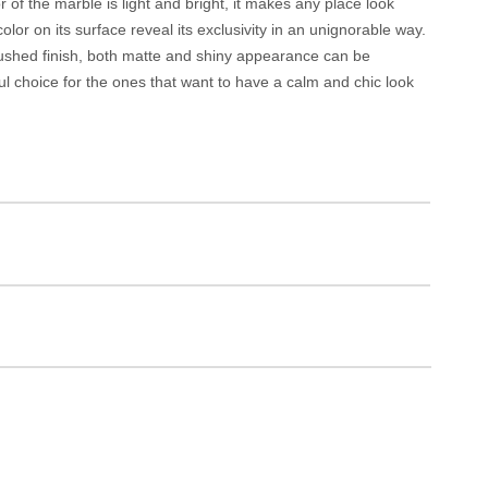
r of the marble is light and bright, it makes any place look
lor on its surface reveal its exclusivity in an unignorable way.
 brushed finish, both matte and shiny appearance can be
ul choice for the ones that want to have a calm and chic look