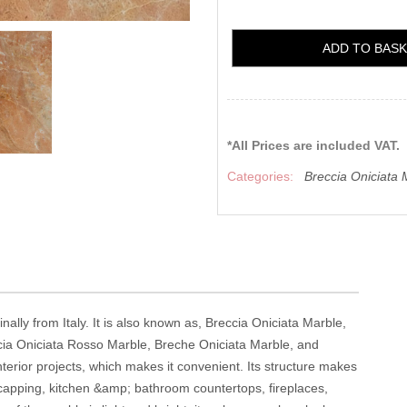
ADD TO BAS
*All Prices are included VAT.
Categories:
Breccia Oniciata 
inally from Italy. It is also known as, Breccia Oniciata Marble,
cia Oniciata Rosso Marble, Breche Oniciata Marble, and
interior projects, which makes it convenient. Its structure makes
ool capping, kitchen &amp; bathroom countertops, fireplaces,