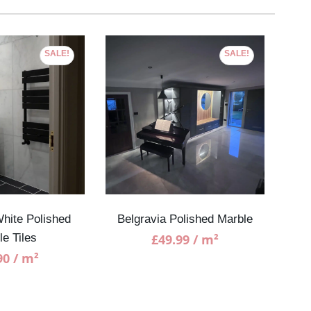
SALE!
SALE!
hite Polished
Belgravia Polished Marble
Bian
le Tiles
£
49.99
/ m²
90
/ m²