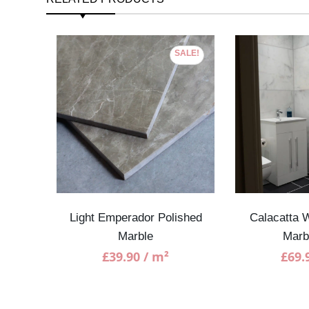
SALE!
Marble
Light Emperador Polished
Calacatta W
Marble
Marb
£
39.90
/ m²
£
69.