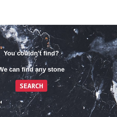
You couldn't find?
We can find any stone