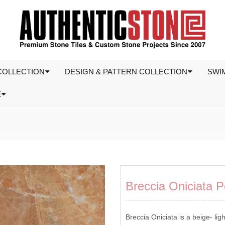
COLLECTION
DESIGN & PATTERN COLLECTION
SWI
E
Breccia Oniciata P
Breccia Oniciata is a beige- ligh