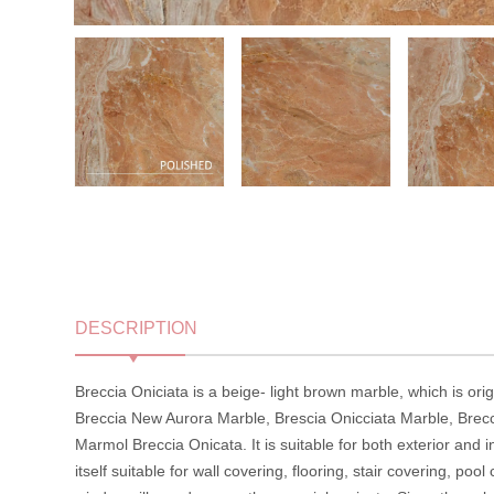
DESCRIPTION
Breccia Oniciata is a beige- light brown marble, which is orig
Breccia New Aurora Marble, Brescia Onicciata Marble, Brec
Marmol Breccia Onicata. It is suitable for both exterior and 
itself suitable for wall covering, flooring, stair covering, p