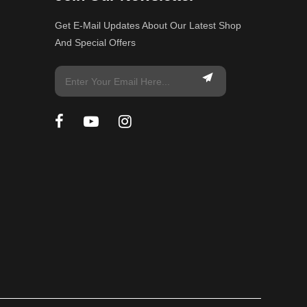
Get E-Mail Updates About Our Latest Shop
And Special Offers