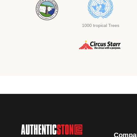
1000 tropical Trees
Compa