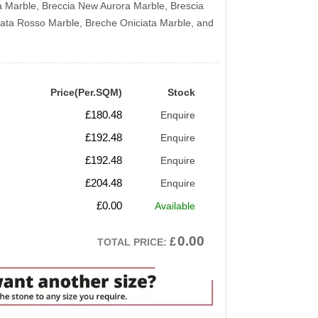
a Marble, Breccia New Aurora Marble, Brescia
iata Rosso Marble, Breche Oniciata Marble, and
Price(Per.SQM)
Stock
£
180.48
Enquire
£
192.48
Enquire
£
192.48
Enquire
£
204.48
Enquire
£
0.00
Available
0.00
£
TOTAL PRICE: