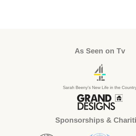
As Seen on Tv
Sarah Beeny's New Life in the Countr
Sponsorships & Charit