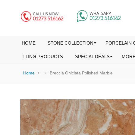
HOME
STONE COLLECTION
PORCELAIN 
TILING PRODUCTS
SPECIAL DEALS
MOR
Home
Breccia Oniciata Polished Marble