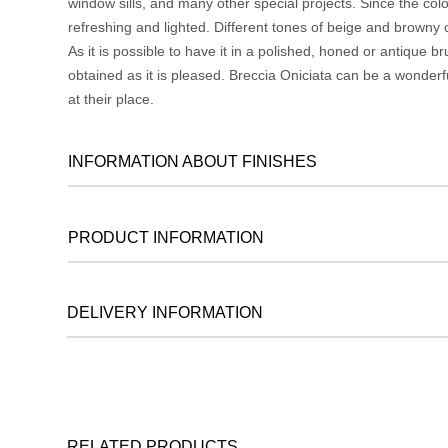
window sills, and many other special projects. Since the colo
refreshing and lighted. Different tones of beige and browny co
As it is possible to have it in a polished, honed or antique
obtained as it is pleased. Breccia Oniciata can be a wonderf
at their place.
INFORMATION ABOUT FINISHES
PRODUCT INFORMATION
DELIVERY INFORMATION
RELATED PRODUCTS