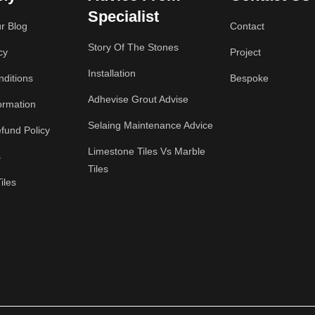
Specialist
r Blog
Contact
Story Of The Stones
cy
Project
Installation
ditions
Bespoke
Adhevise Grout Advise
ormation
Selaing Maintenance Advice
fund Policy
Limestone Tiles Vs Marble
s
Tiles
iles