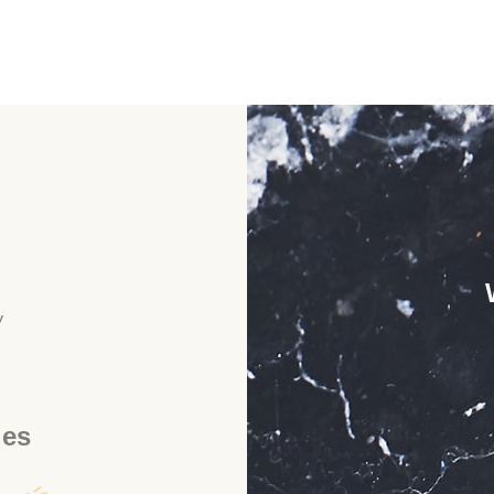
y
ies