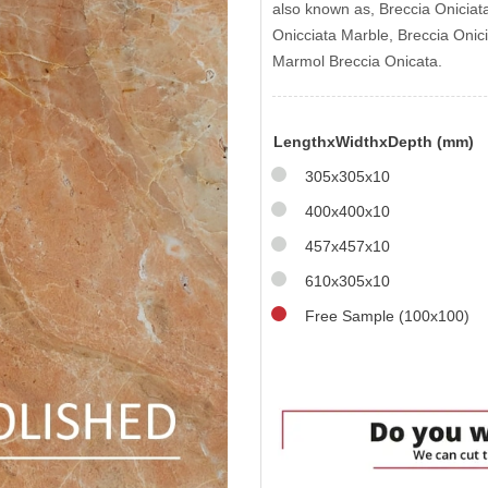
also known as, Breccia Oniciat
Onicciata Marble, Breccia Onic
Marmol Breccia Onicata.
LengthxWidthxDepth (mm)
305x305x10
400x400x10
457x457x10
610x305x10
Free Sample (100x100)