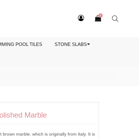
0
MMING POOL TILES
STONE SLABS
olished Marble
t brown marble, which is originally from Italy. It is