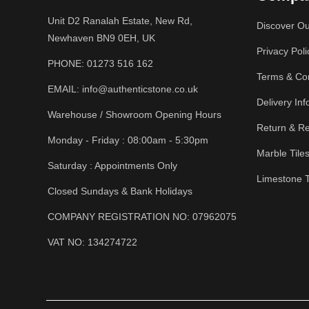
Unit D2 Ranalah Estate, New Rd,
Discover Ou
Newhaven BN9 0EH, UK
Privacy Poli
PHONE:
01273 516 162
Terms & Con
EMAIL:
info@authenticstone.co.uk
Delivery Inf
Warehouse / Showroom Opening Hours
Return & Re
Monday - Friday : 08:00am - 5:30pm
Marble Tile
Saturday : Appointments Only
Limestone T
Closed Sundays & Bank Holidays
COMPANY REGISTRATION NO: 07962075
VAT NO: 134274722