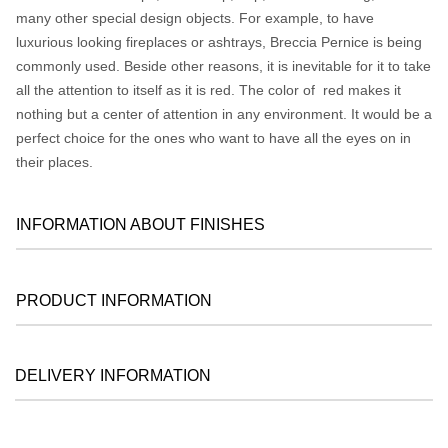
many other special design objects. For example, to have
luxurious looking fireplaces or ashtrays, Breccia Pernice is being
commonly used. Beside other reasons, it is inevitable for it to take
all the attention to itself as it is red. The color of red makes it
nothing but a center of attention in any environment. It would be a
perfect choice for the ones who want to have all the eyes on in
their places.
INFORMATION ABOUT FINISHES
PRODUCT INFORMATION
DELIVERY INFORMATION