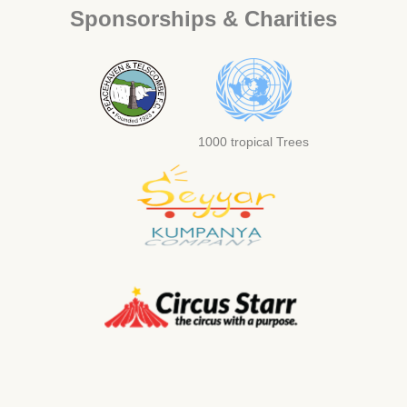
Sponsorships & Charities
1000 tropical Trees