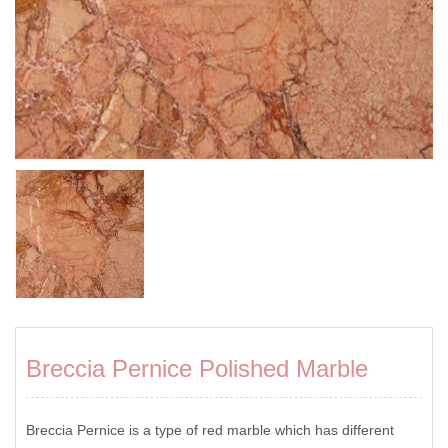
Breccia Pernice Polished Marble
Breccia Pernice is a type of red marble which has different