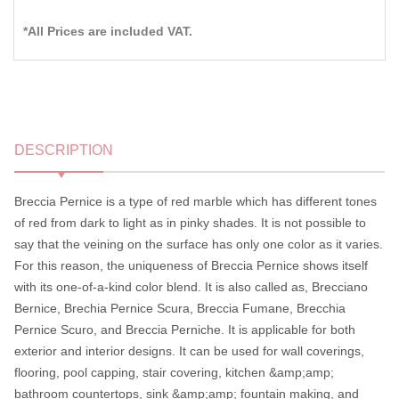
*All Prices are included VAT.
DESCRIPTION
Breccia Pernice is a type of red marble which has different tones
of red from dark to light as in pinky shades. It is not possible to
say that the veining on the surface has only one color as it varies.
For this reason, the uniqueness of Breccia Pernice shows itself
with its one-of-a-kind color blend. It is also called as, Brecciano
Bernice, Brechia Pernice Scura, Breccia Fumane, Brecchia
Pernice Scuro, and Breccia Perniche. It is applicable for both
exterior and interior designs. It can be used for wall coverings,
flooring, pool capping, stair covering, kitchen &amp;amp;
bathroom countertops, sink &amp;amp; fountain making, and