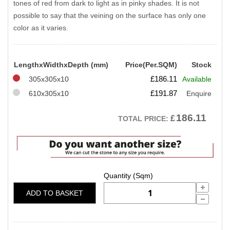
tones of red from dark to light as in pinky shades. It is not
possible to say that the veining on the surface has only one
color as it varies.
LengthxWidthxDepth (mm)
Price(Per.SQM)
Stock
£
186.11
305x305x10
Available
£
191.87
610x305x10
Enquire
186.11
£
TOTAL PRICE:
ADD TO BASKET