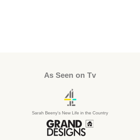
As Seen on Tv
Sarah Beeny's New Life in the Country