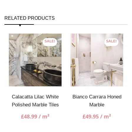
RELATED PRODUCTS
SALE!
SALE!
Calacatta Lilac White
Bianco Carrara Honed
Polished Marble Tiles
Marble
£
48.99
/ m²
£
49.95
/ m²