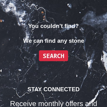
You couldn't find?
We can find any stone
STAY CONNECTED
Receive monthly offers and