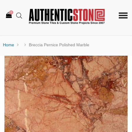
0
Togg
navi
Home
Breccia Pernice Polished Marble