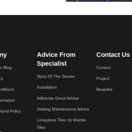
ny
Advice From
Contact Us
Specialist
r Blog
Contact
Story Of The Stones
cy
Project
Installation
ditions
Bespoke
Adhevise Grout Advise
ormation
Selaing Maintenance Advice
fund Policy
Limestone Tiles Vs Marble
s
Tiles