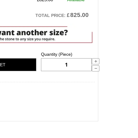
825.00
£
TOTAL PRICE:
KET