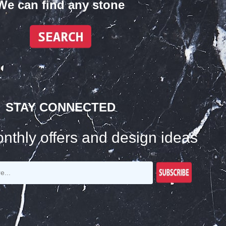
We can find any stone
STAY CONNECTED
nthly offers and design ideas