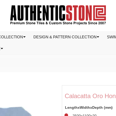
COLLECTION
DESIGN & PATTERN COLLECTION
SWI
E
Calacatta Oro Hon
LengthxWidthxDepth (mm)
2500x1100x20