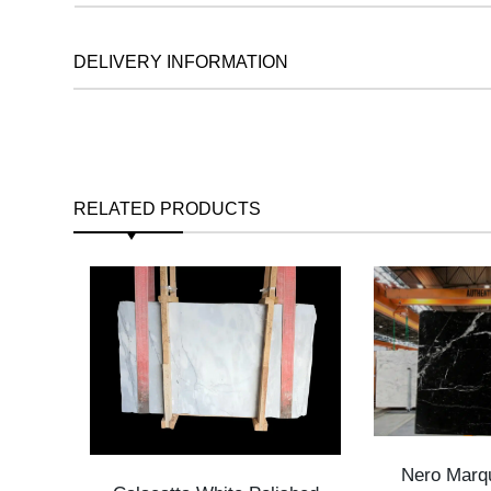
DELIVERY INFORMATION
RELATED PRODUCTS
Nero Marqu