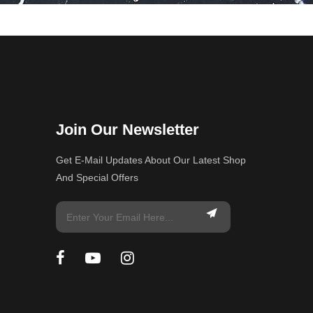
Join Our Newsletter
Get E-Mail Updates About Our Latest Shop
And Special Offers