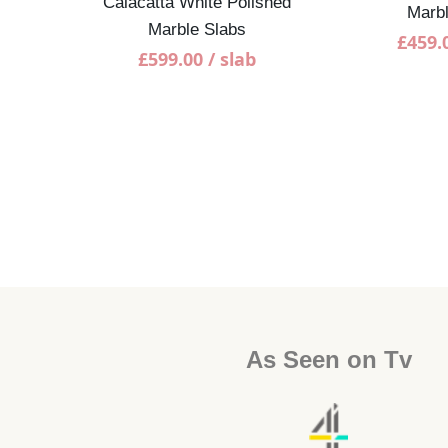
Calacatta White Polished
Marbl
Marble Slabs
£
459.
£
599.00
/ slab
shed
As Seen on Tv