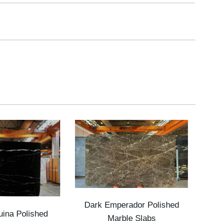
Dark Emperador Polished
ina Polished
Marble Slabs