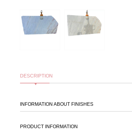
DESCRIPTION
INFORMATION ABOUT FINISHES
PRODUCT INFORMATION