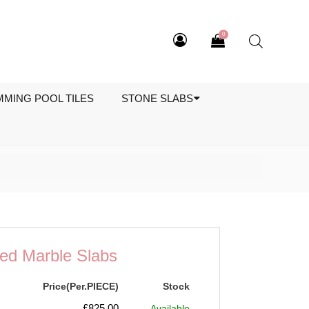
0
MMING POOL TILES
STONE SLABS
ed Marble Slabs
Price(Per.PIECE)
Stock
£
825.00
Available