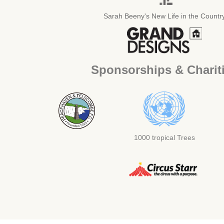
Sarah Beeny's New Life in the Countr
Sponsorships & Charit
1000 tropical Trees