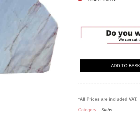
ADD TO BAS
*All Prices are included VAT.
Category:
Slabs