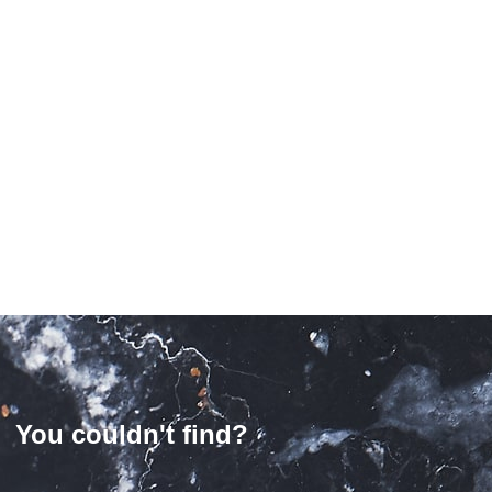
puccino Polished Marble
Slabs
£
188.00
/ slab
Rosso Levanto Polished
Marble Slabs
£
699.00
/ slab
You couldn't find?