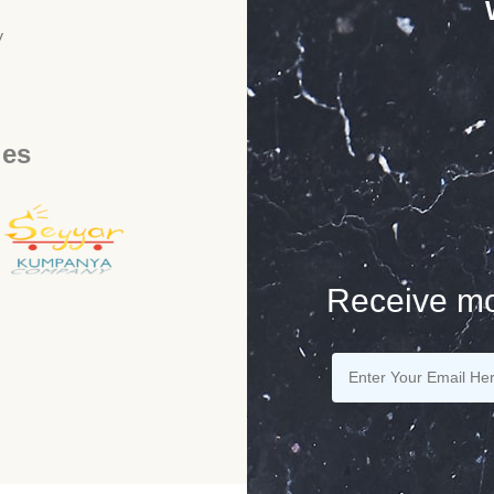
y
ies
Receive mo