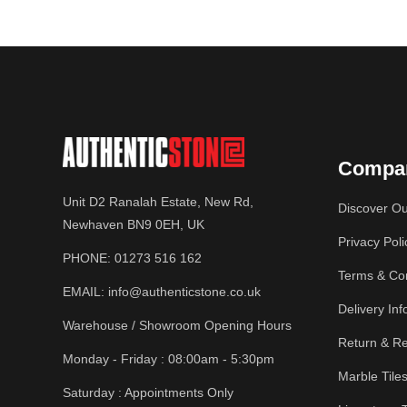
Compa
Unit D2 Ranalah Estate, New Rd,
Discover Ou
Newhaven BN9 0EH, UK
Privacy Poli
PHONE:
01273 516 162
Terms & Con
EMAIL:
info@authenticstone.co.uk
Delivery Inf
Warehouse / Showroom Opening Hours
Return & Re
Monday - Friday : 08:00am - 5:30pm
Marble Tile
Saturday : Appointments Only