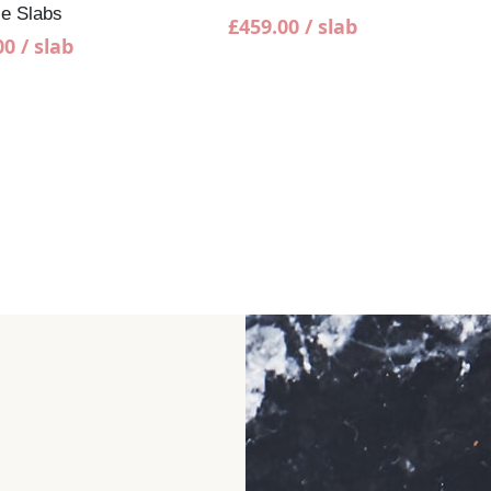
Cap
e Slabs
£
459.00
/ slab
00
/ slab