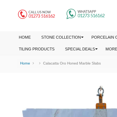
HOME
STONE COLLECTION
PORCELAIN 
TILING PRODUCTS
SPECIAL DEALS
MOR
Home
Calacatta Oro Honed Marble Slabs