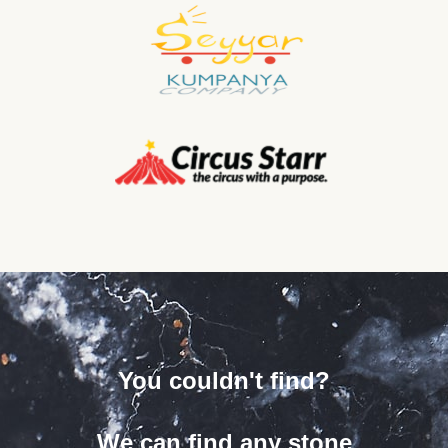
You couldn't find?
We can find any stone