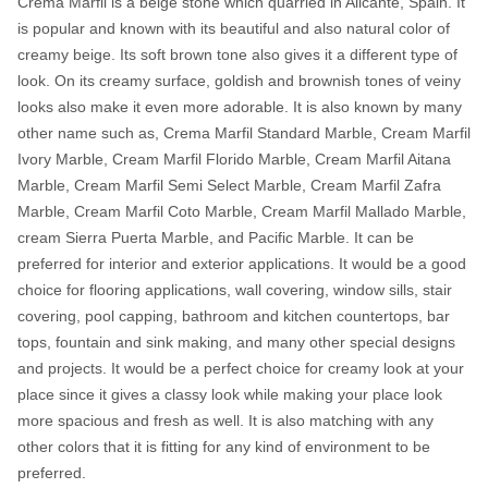
Crema Marfil is a beige stone which quarried in Alicante, Spain. It
is popular and known with its beautiful and also natural color of
creamy beige. Its soft brown tone also gives it a different type of
look. On its creamy surface, goldish and brownish tones of veiny
looks also make it even more adorable. It is also known by many
other name such as, Crema Marfil Standard Marble, Cream Marfil
Ivory Marble, Cream Marfil Florido Marble, Cream Marfil Aitana
Marble, Cream Marfil Semi Select Marble, Cream Marfil Zafra
Marble, Cream Marfil Coto Marble, Cream Marfil Mallado Marble,
cream Sierra Puerta Marble, and Pacific Marble. It can be
preferred for interior and exterior applications. It would be a good
choice for flooring applications, wall covering, window sills, stair
covering, pool capping, bathroom and kitchen countertops, bar
tops, fountain and sink making, and many other special designs
and projects. It would be a perfect choice for creamy look at your
place since it gives a classy look while making your place look
more spacious and fresh as well. It is also matching with any
other colors that it is fitting for any kind of environment to be
preferred.