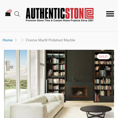
0
Togg
navi
Home
Crema Marfil Polished Marble
SALE!