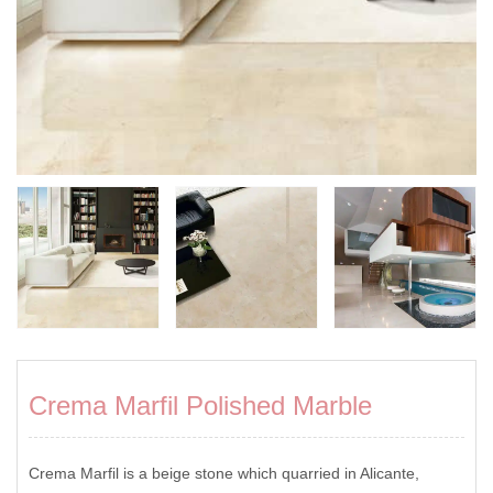
Crema Marfil Polished Marble
Crema Marfil is a beige stone which quarried in Alicante,