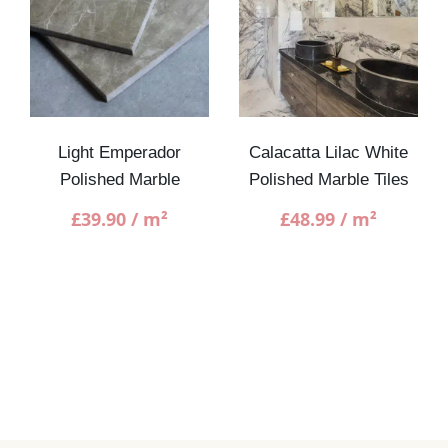
Light Emperador
Calacatta Lilac White
Polished Marble
Polished Marble Tiles
£
39.90
/ m²
£
48.99
/ m²