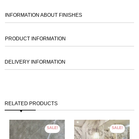
INFORMATION ABOUT FINISHES
PRODUCT INFORMATION
DELIVERY INFORMATION
RELATED PRODUCTS
SALE!
SALE!