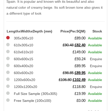
Spain. It is popular and known with its beautiful and also
natural color of creamy beige. Its soft brown tone also gives it
a different type of look
LengthxWidthxDepth (mm)
Price(Per.SQM)
Stock
£
89.00
305x305x10
Available
Original
Current
£
90.48
£
82.40
610x305x10
Available
price
price
£
149.00
610x610x10
Available
was:
is:
£
93.24
600x600x15
Enquire
£90.48.
£82.40.
£
89.95
600x400x20
Enquire
Original
Current
£
98.85
£
89.95
600x600x20
Available
price
price
Original
Current
£
106.80
£
102.49
1200x600x20
Available
was:
is:
price
price
£
118.80
1200x1200x20
Enquire
£98.85.
£89.95.
was:
is:
£
19.99
Full Size Sample (305x305)
Available
£106.80.
£102.49.
£
0.00
Free Sample (100x100)
Available