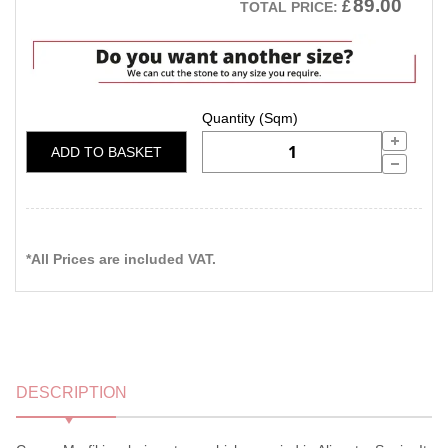
89.00
£
TOTAL PRICE:
ADD TO BASKET
*All Prices are included VAT.
DESCRIPTION