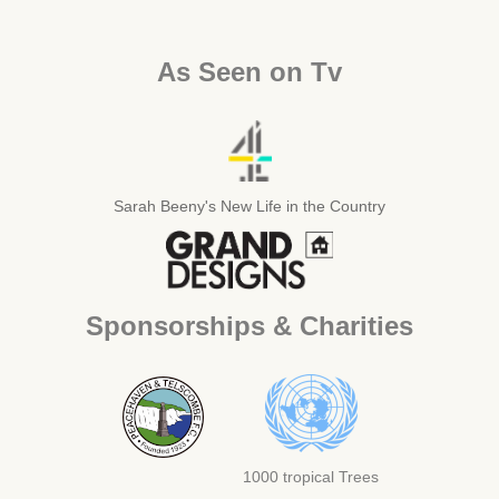
As Seen on Tv
Sarah Beeny's New Life in the Country
Sponsorships & Charities
1000 tropical Trees