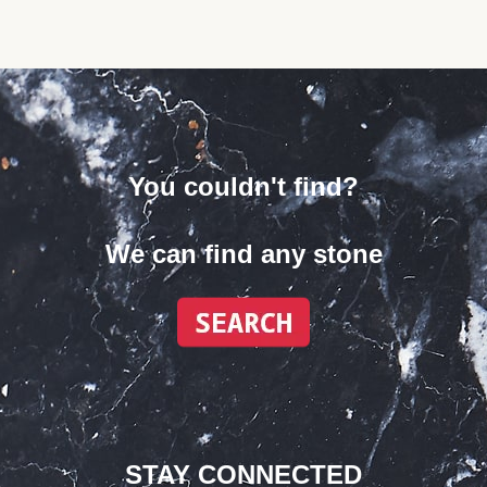
You couldn't find?
We can find any stone
STAY CONNECTED