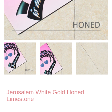
Jerusalem White Gold Honed
Limestone