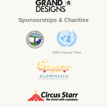
Sponsorships & Charities
1000 tropical Trees