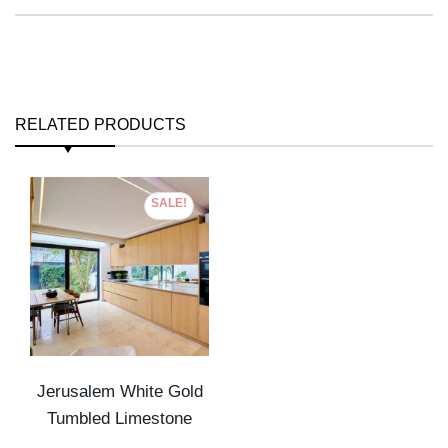
RELATED PRODUCTS
SALE!
Jerusalem White Gold
Tumbled Limestone