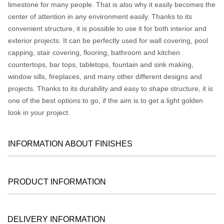
limestone for many people. That is also why it easily becomes the
center of attention in any environment easily. Thanks to its
convenient structure, it is possible to use it for both interior and
exterior projects. It can be perfectly used for wall covering, pool
capping, stair covering, flooring, bathroom and kitchen
countertops, bar tops, tabletops, fountain and sink making,
window sills, fireplaces, and many other different designs and
projects. Thanks to its durability and easy to shape structure, it is
one of the best options to go, if the aim is to get a light golden
look in your project.
INFORMATION ABOUT FINISHES
PRODUCT INFORMATION
DELIVERY INFORMATION