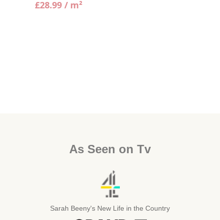
£
28.99
/ m²
As Seen on Tv
Sarah Beeny's New Life in the Country