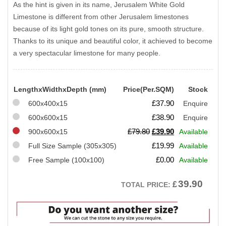
As the hint is given in its name, Jerusalem White Gold
Limestone is different from other Jerusalem limestones
because of its light gold tones on its pure, smooth structure.
Thanks to its unique and beautiful color, it achieved to become
a very spectacular limestone for many people.
LengthxWidthxDepth (mm)
Price(Per.SQM)
Stock
£
37.90
600x400x15
Enquire
£
38.90
600x600x15
Enquire
Original
Current
£
79.80
£
39.90
900x600x15
Available
price
price
£
19.99
Full Size Sample (305x305)
Available
was:
is:
£
0.00
Free Sample (100x100)
Available
£79.80.
£39.90.
39.90
£
TOTAL PRICE: