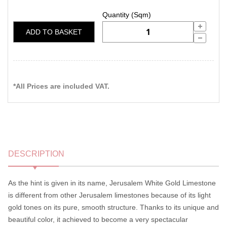
ADD TO BASKET
*All Prices are included VAT.
DESCRIPTION
As the hint is given in its name, Jerusalem White Gold Limestone
is different from other Jerusalem limestones because of its light
gold tones on its pure, smooth structure. Thanks to its unique and
beautiful color, it achieved to become a very spectacular