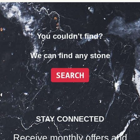
You couldn't find?
We can find any stone
STAY CONNECTED
Receive monthly offers and