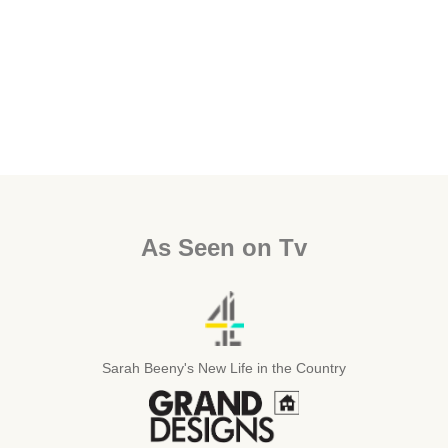
As Seen on Tv
Sarah Beeny's New Life in the Country