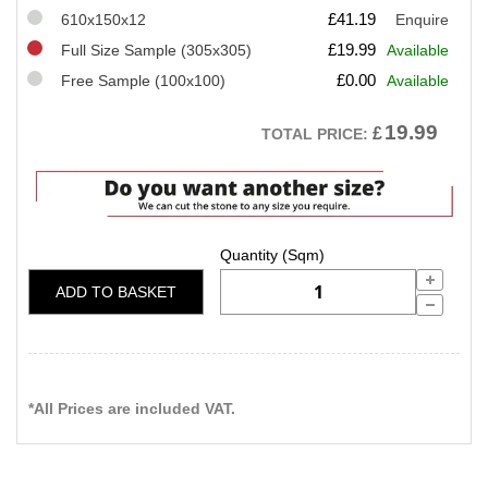
£
41.19
610x150x12
Enquire
£
19.99
Full Size Sample (305x305)
Available
£
0.00
Free Sample (100x100)
Available
19.99
£
TOTAL PRICE:
ADD TO BASKET
*All Prices are included VAT.