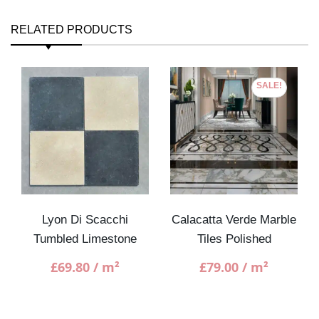
RELATED PRODUCTS
SALE!
Lyon Di Scacchi
Calacatta Verde Marble
Tumbled Limestone
Tiles Polished
£
69.80
/ m²
£
79.00
/ m²