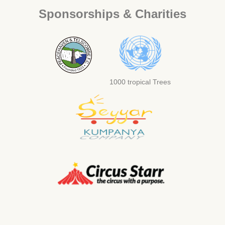
Sponsorships & Charities
1000 tropical Trees