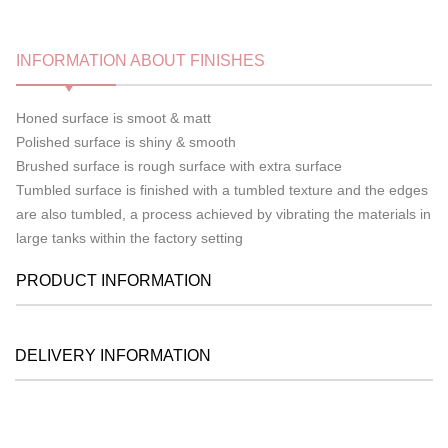
INFORMATION ABOUT FINISHES
Honed surface is smoot & matt
Polished surface is shiny & smooth
Brushed surface is rough surface with extra surface
Tumbled surface is finished with a tumbled texture and the edges
are also tumbled, a process achieved by vibrating the materials in
large tanks within the factory setting
PRODUCT INFORMATION
DELIVERY INFORMATION