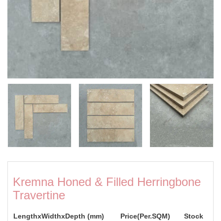
Kremna Honed & Filled Herringbone
Travertine
LengthxWidthxDepth (mm)
Price(Per.SQM)
Stock