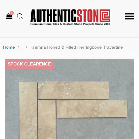
0
Togg
navi
Home
Kremna Honed & Filled Herringbone Travertine
STOCK CLEARENCE