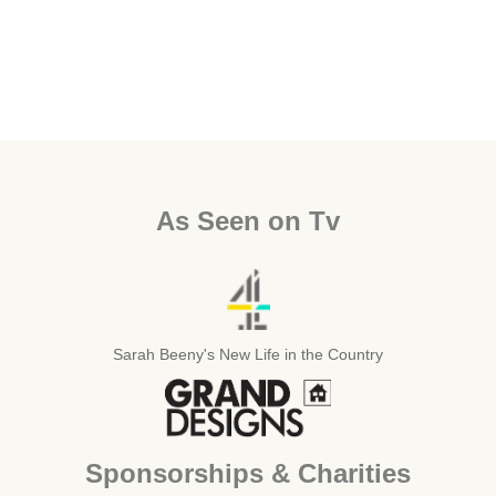
As Seen on Tv
Sarah Beeny's New Life in the Country
Sponsorships & Charities