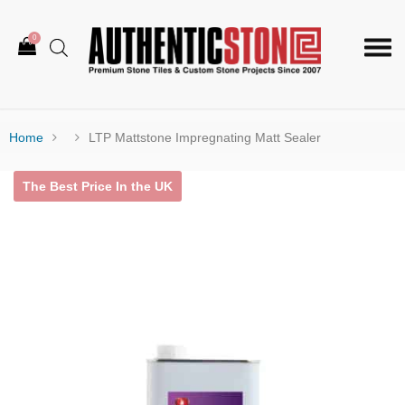
0
Togg
navi
Home
LTP Mattstone Impregnating Matt Sealer
The Best Price In the UK