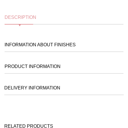
DESCRIPTION
INFORMATION ABOUT FINISHES
PRODUCT INFORMATION
DELIVERY INFORMATION
RELATED PRODUCTS