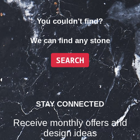
You couldn't find?
We can find any stone
STAY CONNECTED
Receive monthly offers and
design ideas