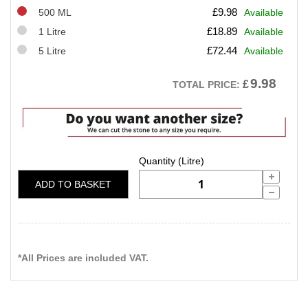
£
9.98
500 ML
Available
£
18.89
1 Litre
Available
£
72.44
5 Litre
Available
9.98
£
TOTAL PRICE:
ADD TO BASKET
*All Prices are included VAT.