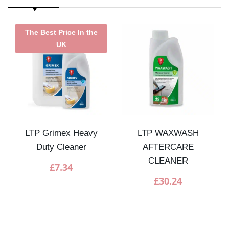
The Best Price In the
UK
LTP Grimex Heavy
LTP WAXWASH
Duty Cleaner
AFTERCARE
CLEANER
£
7.34
£
30.24