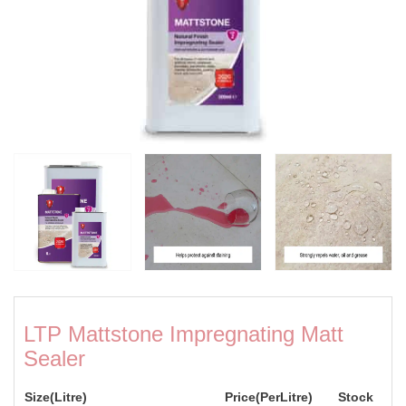
LTP Mattstone Impregnating Matt
Sealer
Size(Litre)
Price(PerLitre)
Stock