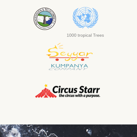
1000 tropical Trees