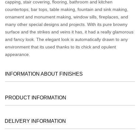
capping, stair covering, flooring, bathroom and kitchen
countertops, bar tops, table making, fountain and sink making,
ornament and monument making, window sills, fireplaces, and
many other special designs and projects. With its pure browny
surface and the strikes and veins it has, it had a really glamorous
and fancy look. The elegant look is automatically drawn to any
environment that its used thanks to its chick and opulent
appearance.
INFORMATION ABOUT FINISHES
PRODUCT INFORMATION
DELIVERY INFORMATION