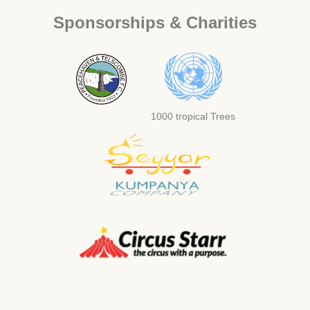
Sponsorships & Charities
1000 tropical Trees