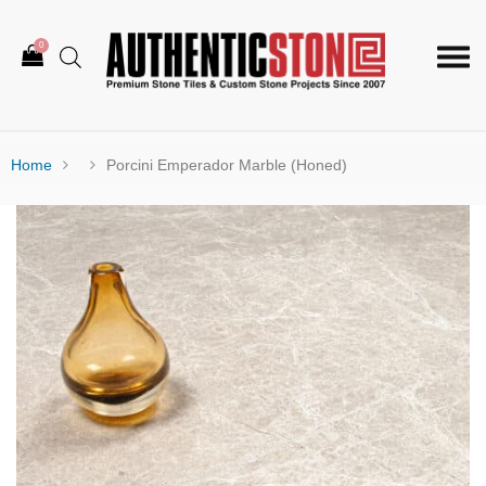
0
Togg
navi
Home
Porcini Emperador Marble (Honed)