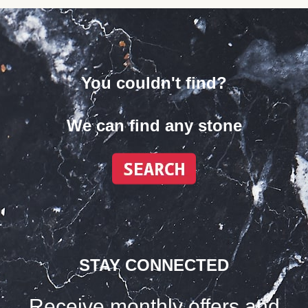
You couldn't find?
We can find any stone
STAY CONNECTED
Receive monthly offers and