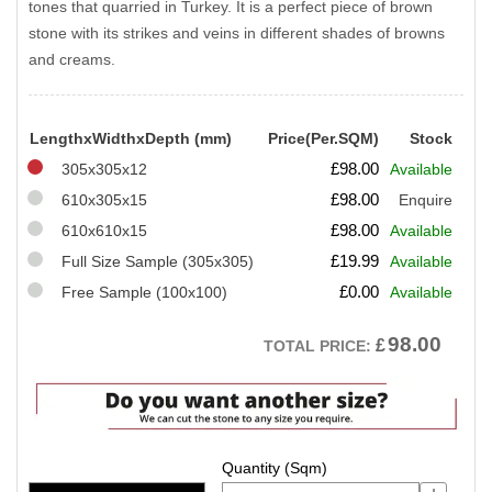
tones that quarried in Turkey. It is a perfect piece of brown
stone with its strikes and veins in different shades of browns
and creams.
LengthxWidthxDepth (mm)
Price(Per.SQM)
Stock
£
98.00
305x305x12
Available
£
98.00
610x305x15
Enquire
£
98.00
610x610x15
Available
£
19.99
Full Size Sample (305x305)
Available
£
0.00
Free Sample (100x100)
Available
98.00
£
TOTAL PRICE: