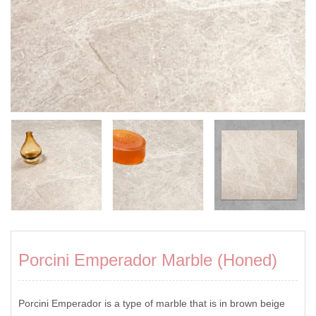
Porcini Emperador Marble (Honed)
Porcini Emperador is a type of marble that is in brown beige