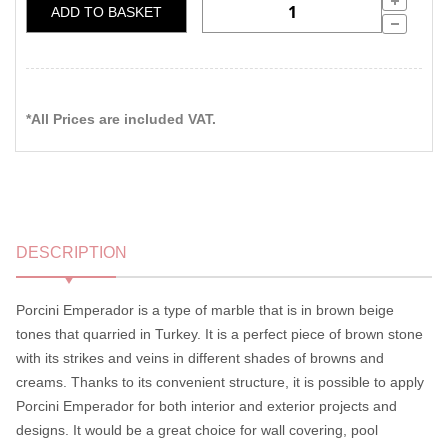
ADD TO BASKET
*All Prices are included VAT.
DESCRIPTION
Porcini Emperador is a type of marble that is in brown beige
tones that quarried in Turkey. It is a perfect piece of brown stone
with its strikes and veins in different shades of browns and
creams. Thanks to its convenient structure, it is possible to apply
Porcini Emperador for both interior and exterior projects and
designs. It would be a great choice for wall covering, pool