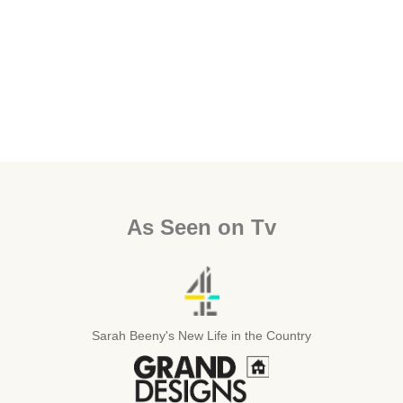
As Seen on Tv
Sarah Beeny's New Life in the Country