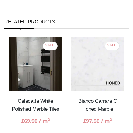
RELATED PRODUCTS
SALE!
SALE!
Calacatta White
Bianco Carrara C
Polished Marble Tiles
Honed Marble
£
69.90
/ m²
£
97.96
/ m²