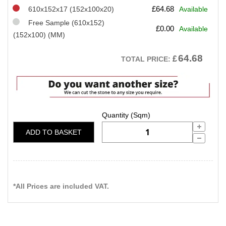
£
64.68
610x152x17 (152x100x20)
Available
Free Sample (610x152)
£
0.00
Available
(152x100) (MM)
64.68
£
TOTAL PRICE:
ADD TO BASKET
*All Prices are included VAT.