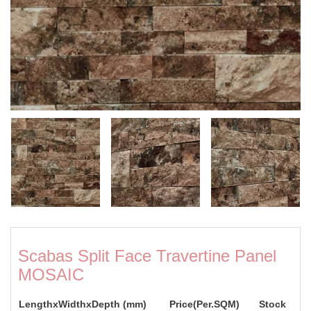
Scabas Split Face Travertine Panel
MOSAIC
LengthxWidthxDepth (mm)
Price(Per.SQM)
Stock