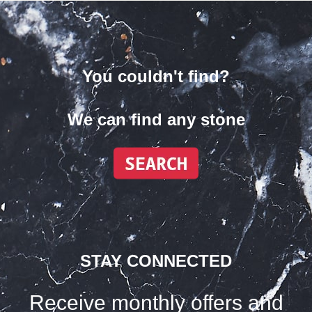
You couldn't find?
We can find any stone
STAY CONNECTED
Receive monthly offers and