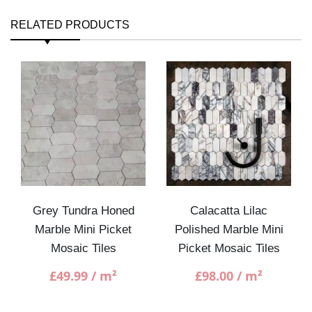
RELATED PRODUCTS
Grey Tundra Honed
Calacatta Lilac
Marble Mini Picket
Polished Marble Mini
Mosaic Tiles
Picket Mosaic Tiles
£
49.99
/ m²
£
98.00
/ m²