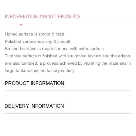
INFORMATION ABOUT FINISHES
Honed surface is smoot & matt
Polished surface is shiny & smooth
Brushed surface is rough surface with extra surface
Tumbled surface is finished with a tumbled texture and the edges
are also tumbled, a process achieved by vibrating the materials in
large tanks within the factory setting
PRODUCT INFORMATION
DELIVERY INFORMATION