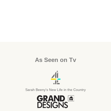
As Seen on Tv
Sarah Beeny's New Life in the Country