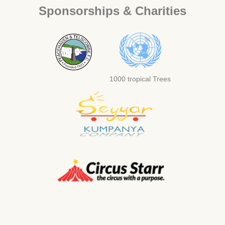
Sponsorships & Charities
1000 tropical Trees