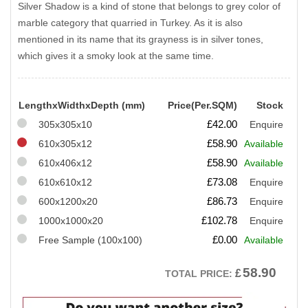
Silver Shadow is a kind of stone that belongs to grey color of
marble category that quarried in Turkey. As it is also
mentioned in its name that its grayness is in silver tones,
which gives it a smoky look at the same time.
LengthxWidthxDepth (mm)
Price(Per.SQM)
Stock
£
42.00
305x305x10
Enquire
£
58.90
610x305x12
Available
£
58.90
610x406x12
Available
£
73.08
610x610x12
Enquire
£
86.73
600x1200x20
Enquire
£
102.78
1000x1000x20
Enquire
£
0.00
Free Sample (100x100)
Available
58.90
£
TOTAL PRICE: