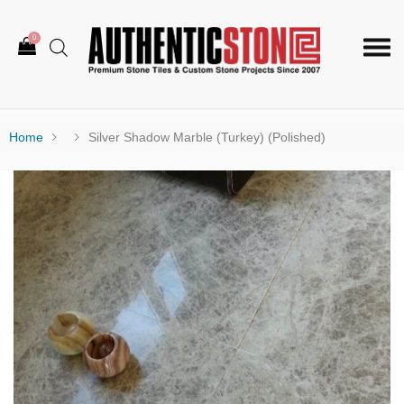
0
Togg
navi
Home
Silver Shadow Marble (Turkey) (Polished)