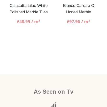
Calacatta Lilac White
Bianco Carrara C
Polished Marble Tiles
Honed Marble
£
48.99
/ m²
£
97.96
/ m²
As Seen on Tv