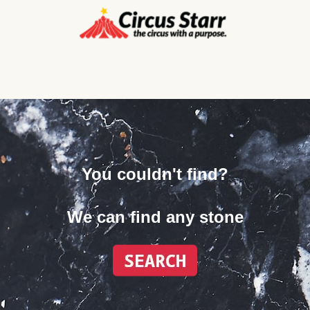
You couldn't find?
We can find any stone