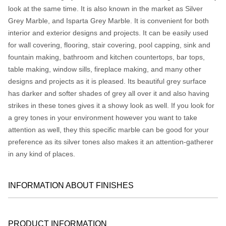
look at the same time. It is also known in the market as Silver
Grey Marble, and Isparta Grey Marble. It is convenient for both
interior and exterior designs and projects. It can be easily used
for wall covering, flooring, stair covering, pool capping, sink and
fountain making, bathroom and kitchen countertops, bar tops,
table making, window sills, fireplace making, and many other
designs and projects as it is pleased. Its beautiful grey surface
has darker and softer shades of grey all over it and also having
strikes in these tones gives it a showy look as well. If you look for
a grey tones in your environment however you want to take
attention as well, they this specific marble can be good for your
preference as its silver tones also makes it an attention-gatherer
in any kind of places.
INFORMATION ABOUT FINISHES
PRODUCT INFORMATION