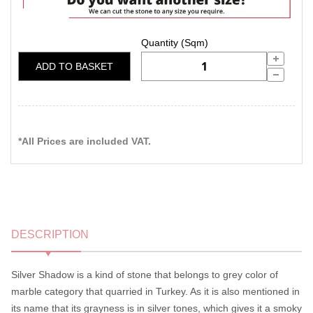
ADD TO BASKET
*All Prices are included VAT.
DESCRIPTION
Silver Shadow is a kind of stone that belongs to grey color of
marble category that quarried in Turkey. As it is also mentioned in
its name that its grayness is in silver tones, which gives it a smoky