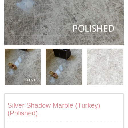
Silver Shadow Marble (Turkey)
(Polished)