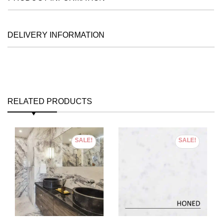
DELIVERY INFORMATION
RELATED PRODUCTS
SALE!
SALE!