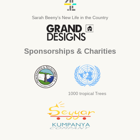
Sarah Beeny's New Life in the Country
Sponsorships & Charities
1000 tropical Trees