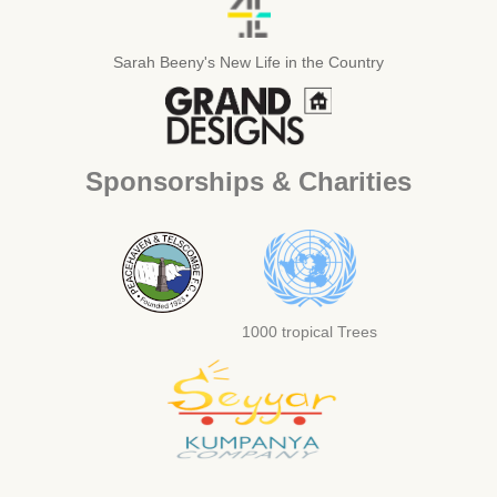
Sarah Beeny's New Life in the Country
Sponsorships & Charities
1000 tropical Trees