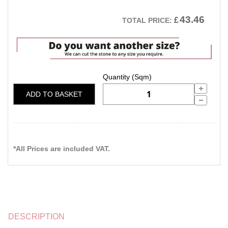
43.46
£
TOTAL PRICE:
ADD TO BASKET
*All Prices are included VAT.
DESCRIPTION