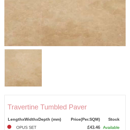
Travertine Tumbled Paver
LengthxWidthxDepth (mm)
Price(Per.SQM)
Stock
£
43.46
OPUS SET
Available