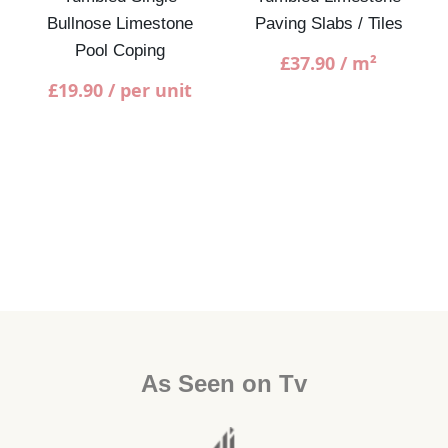
Bullnose Limestone
Paving Slabs / Tiles
Pool Coping
£
37.90
/ m²
£
19.90
/ per unit
As Seen on Tv