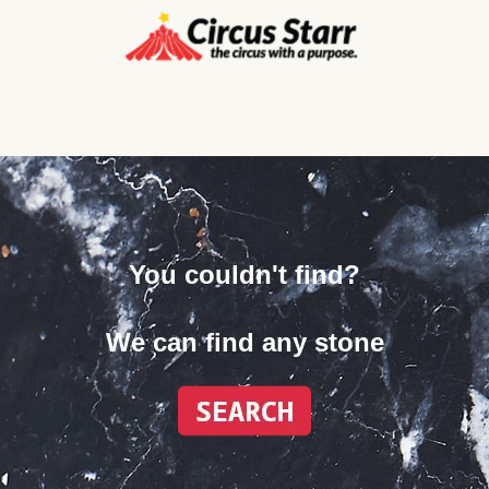
You couldn't find?
We can find any stone