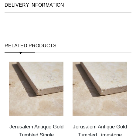
DELIVERY INFORMATION
RELATED PRODUCTS
Jerusalem Antique Gold
Jerusalem Antique Gold
Tumbled Single
Tumbled Limestone