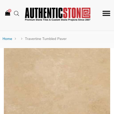
0
Togg
navi
Home
Travertine Tumbled Paver