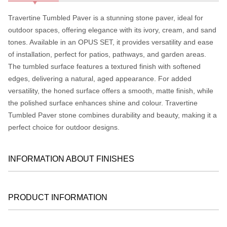
Travertine Tumbled Paver is a stunning stone paver, ideal for
outdoor spaces, offering elegance with its ivory, cream, and sand
tones. Available in an OPUS SET, it provides versatility and ease
of installation, perfect for patios, pathways, and garden areas.
The tumbled surface features a textured finish with softened
edges, delivering a natural, aged appearance. For added
versatility, the honed surface offers a smooth, matte finish, while
the polished surface enhances shine and colour. Travertine
Tumbled Paver stone combines durability and beauty, making it a
perfect choice for outdoor designs.
INFORMATION ABOUT FINISHES
PRODUCT INFORMATION