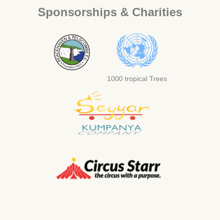
Sponsorships & Charities
1000 tropical Trees