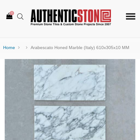
0
Togg
navi
Home
Arabescato Honed Marble (Italy) 610x305x10 MM