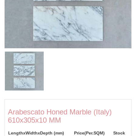
Arabescato Honed Marble (Italy)
610x305x10 MM
LengthxWidthxDepth (mm)
Price(Per.SQM)
Stock