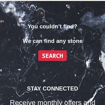
You couldn't find?
We can find any stone
STAY CONNECTED
Receive monthly offers and