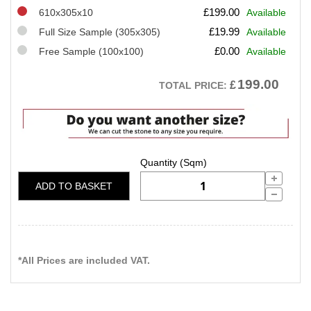
£
199.00
610x305x10
Available
£
19.99
Full Size Sample (305x305)
Available
£
0.00
Free Sample (100x100)
Available
199.00
£
TOTAL PRICE:
ADD TO BASKET
*All Prices are included VAT.