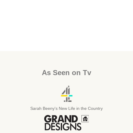
As Seen on Tv
Sarah Beeny's New Life in the Country