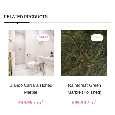
RELATED PRODUCTS
SALE!
SALE!
Bianco Carrara Honed
Rainforest Green
Marble
Marble (Polished)
£
49.95
/ m²
£
99.99
/ m²