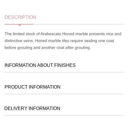
DESCRIPTION
The limited stock of Arabescato Honed marble presents nice and
distinctive veins. Honed marble tiles require sealing one coat
before grouting and another coat after grouting.
INFORMATION ABOUT FINISHES
PRODUCT INFORMATION
DELIVERY INFORMATION