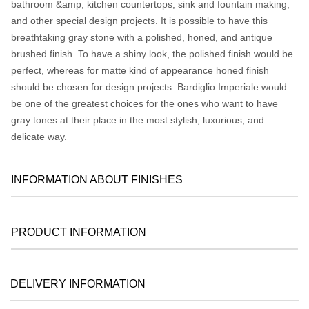
bathroom &amp; kitchen countertops, sink and fountain making,
and other special design projects. It is possible to have this
breathtaking gray stone with a polished, honed, and antique
brushed finish. To have a shiny look, the polished finish would be
perfect, whereas for matte kind of appearance honed finish
should be chosen for design projects. Bardiglio Imperiale would
be one of the greatest choices for the ones who want to have
gray tones at their place in the most stylish, luxurious, and
delicate way.
INFORMATION ABOUT FINISHES
PRODUCT INFORMATION
DELIVERY INFORMATION