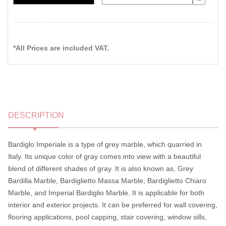
*All Prices are included VAT.
DESCRIPTION
Bardiglo Imperiale is a type of grey marble, which quarried in
Italy. Its unique color of gray comes into view with a beautiful
blend of different shades of gray. It is also known as, Grey
Bardilla Marble, Bardiglietto Massa Marble, Bardiglietto Chiaro
Marble, and Imperial Bardiglio Marble. It is applicable for both
interior and exterior projects. It can be preferred for wall covering,
flooring applications, pool capping, stair covering, window sills,