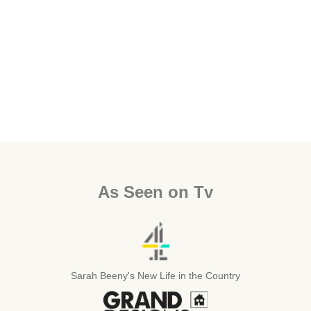
As Seen on Tv
Sarah Beeny's New Life in the Country