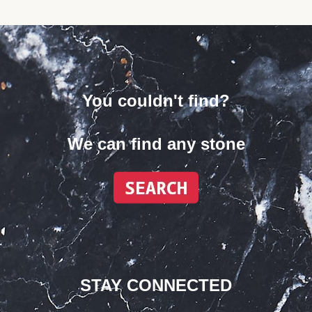
You couldn't find?
We can find any stone
STAY CONNECTED