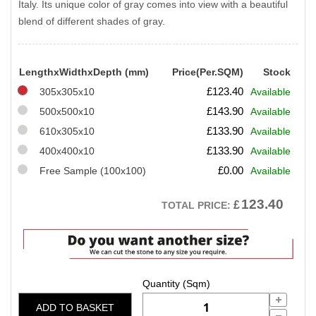
Italy. Its unique color of gray comes into view with a beautiful
blend of different shades of gray.
LengthxWidthxDepth (mm)
Price(Per.SQM)
Stock
£
123.40
305x305x10
Available
£
143.90
500x500x10
Available
£
133.90
610x305x10
Available
£
133.90
400x400x10
Available
£
0.00
Free Sample (100x100)
Available
123.40
£
TOTAL PRICE:
ADD TO BASKET