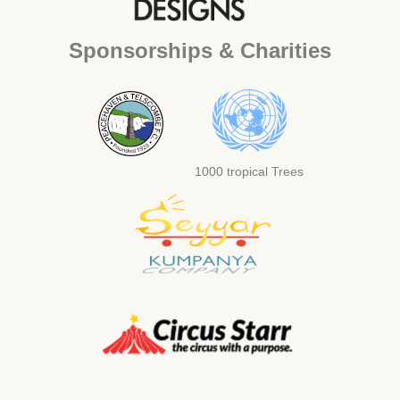
Sponsorships & Charities
1000 tropical Trees