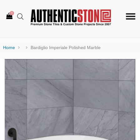
0
Togg
navi
Home
Bardiglio Imperiale Polished Marble