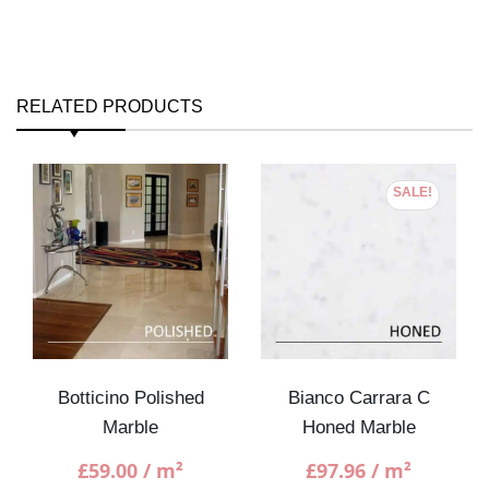
RELATED PRODUCTS
SALE!
Botticino Polished
Bianco Carrara C
Marble
Honed Marble
£
59.00
/ m²
£
97.96
/ m²