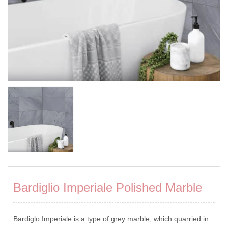
Bardiglio Imperiale Polished Marble
Bardiglo Imperiale is a type of grey marble, which quarried in