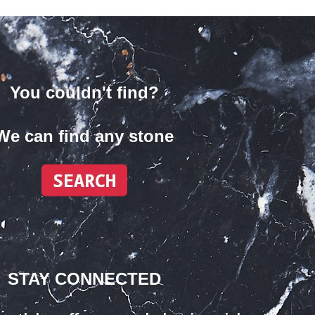
You couldn't find?
We can find any stone
STAY CONNECTED