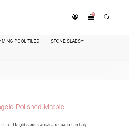
0
MMING POOL TILES
STONE SLABS
ngelo Polished Marble
ite and bright stones which are quarried in Italy.