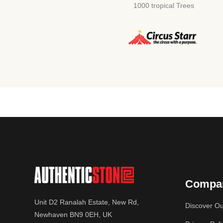
1000 tropical Trees
Compa
Unit D2 Ranalah Estate, New Rd,
Discover Ou
Newhaven BN9 0EH, UK