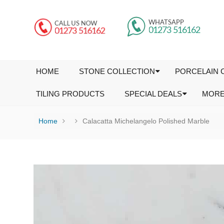
HOME
STONE COLLECTION
PORCELAIN 
TILING PRODUCTS
SPECIAL DEALS
MOR
Home
Calacatta Michelangelo Polished Marble