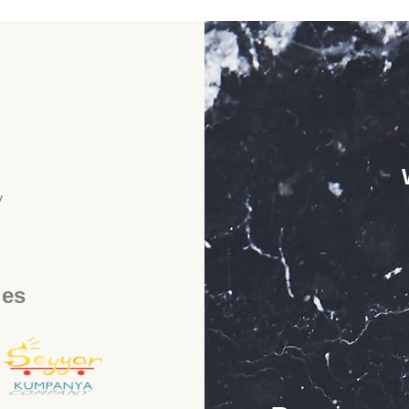
y
ies