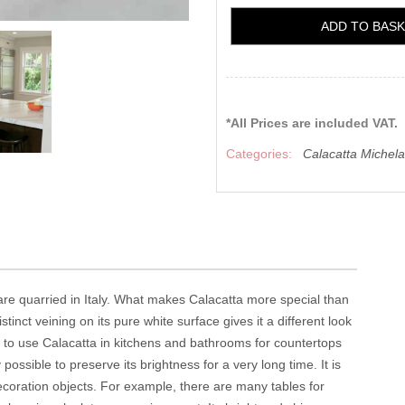
ADD TO BAS
*All Prices are included VAT.
Categories:
Calacatta Michel
 are quarried in Italy. What makes Calacatta more special than
istinct veining on its pure white surface gives it a different look
le to use Calacatta in kitchens and bathrooms for countertops
possible to preserve its brightness for a very long time. It is
coration objects. For example, there are many tables for