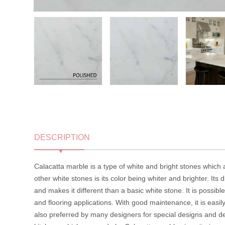
DESCRIPTION
Calacatta marble is a type of white and bright stones which
other white stones is its color being whiter and brighter. Its d
and makes it different than a basic white stone. It is possib
and flooring applications. With good maintenance, it is easily 
also preferred by many designers for special designs and de