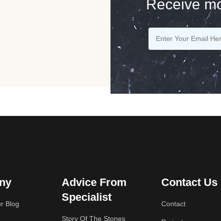
Receive mo
ny
Advice From
Contact Us
Specialist
r Blog
Contact
Story Of The Stones