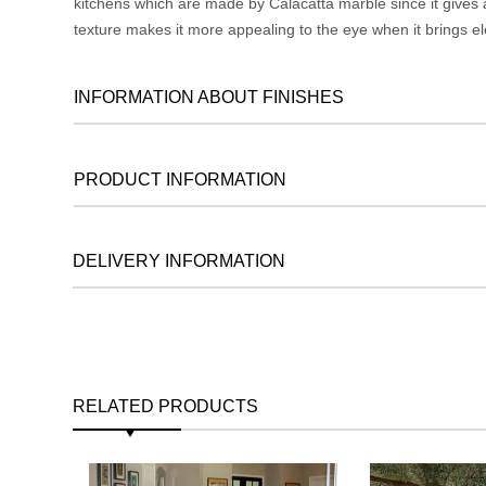
kitchens which are made by Calacatta marble since it gives a
texture makes it more appealing to the eye when it brings el
INFORMATION ABOUT FINISHES
PRODUCT INFORMATION
DELIVERY INFORMATION
RELATED PRODUCTS