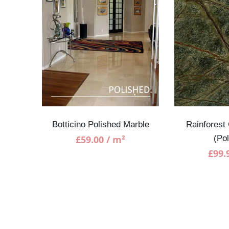
SALE!
rble
Botticino Polished Marble
Rainforest
£
59.00
/ m²
(Po
£
99.