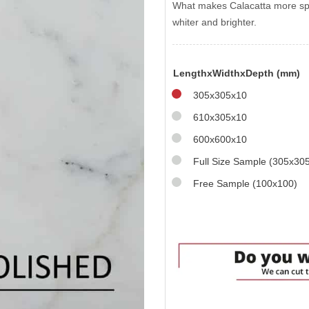
What makes Calacatta more spec
whiter and brighter.
LengthxWidthxDepth (mm)
305x305x10
610x305x10
600x600x10
Full Size Sample (305x30
Free Sample (100x100)