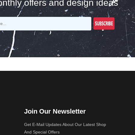
nthly offers and design ideas
Join Our Newsletter
Get E-Mail Updates About Our Latest Shop
And Special Offers