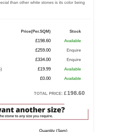
ial than other white stones is its color being
Price(Per.SQM)
Stock
£
198.60
Available
£
259.00
Enquire
£
334.00
Enquire
£
19.99
5)
Available
£
0.00
Available
198.60
£
TOTAL PRICE: