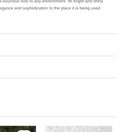
 luxurious look to any environment. Its bright and shiny
egance and sophistication to the place it is being used.