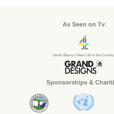
As Seen on Tv
Sarah Beeny's New Life in the Countr
Sponsorships & Charit