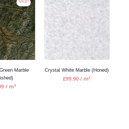
SALE!
 Green Marble
Crystal White Marble (Honed)
W
lished)
£
99.90
/ m²
99
/ m²