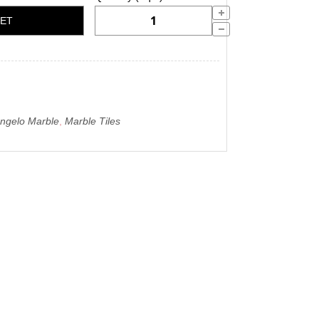
KET
angelo Marble
,
Marble Tiles