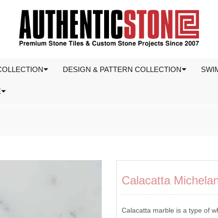
COLLECTION
DESIGN & PATTERN COLLECTION
SWI
E
Calacatta Michela
Calacatta marble is a type of wh