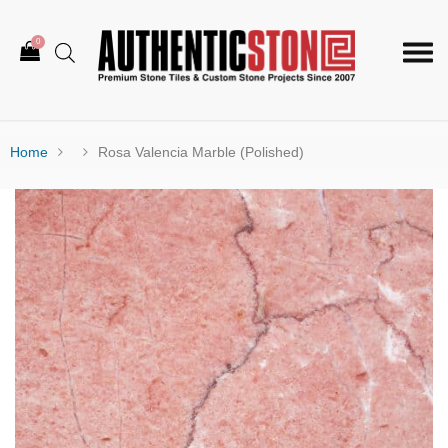
0
Togg
navi
Home
Rosa Valencia Marble (Polished)