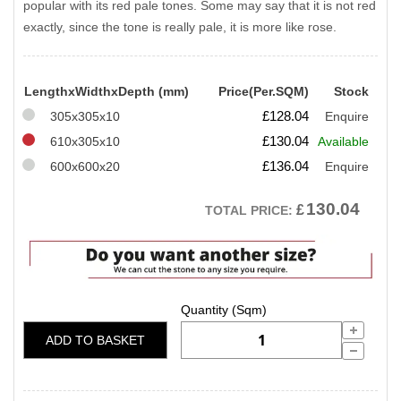
popular with its red pale tones. Some may say that it is not red
exactly, since the tone is really pale, it is more like rose.
LengthxWidthxDepth (mm)
Price(Per.SQM)
Stock
£
128.04
305x305x10
Enquire
£
130.04
610x305x10
Available
£
136.04
600x600x20
Enquire
130.04
£
TOTAL PRICE:
ADD TO BASKET