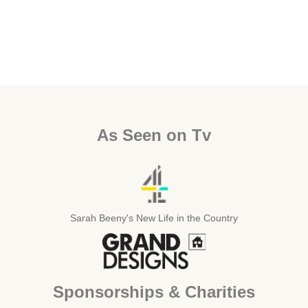
As Seen on Tv
Sarah Beeny's New Life in the Country
Sponsorships & Charities