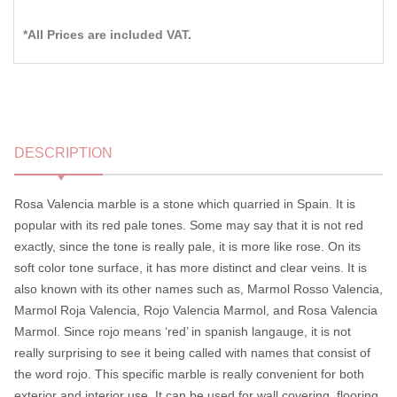
*All Prices are included VAT.
DESCRIPTION
Rosa Valencia marble is a stone which quarried in Spain. It is
popular with its red pale tones. Some may say that it is not red
exactly, since the tone is really pale, it is more like rose. On its
soft color tone surface, it has more distinct and clear veins. It is
also known with its other names such as, Marmol Rosso Valencia,
Marmol Roja Valencia, Rojo Valencia Marmol, and Rosa Valencia
Marmol. Since rojo means ‘red’ in spanish langauge, it is not
really surprising to see it being called with names that consist of
the word rojo. This specific marble is really convenient for both
exterior and interior use. It can be used for wall covering, flooring,