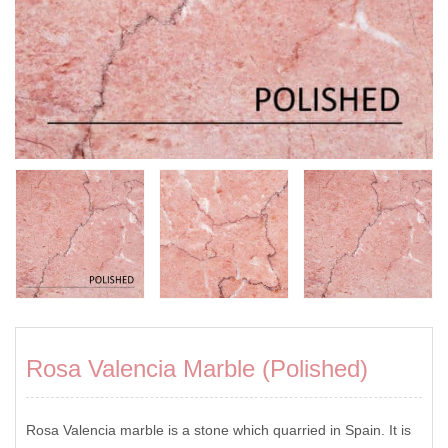
Rosa Valencia Marble (Polished)
Rosa Valencia marble is a stone which quarried in Spain. It is