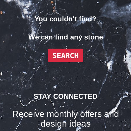
You couldn't find?
We can find any stone
STAY CONNECTED
Receive monthly offers and
design ideas