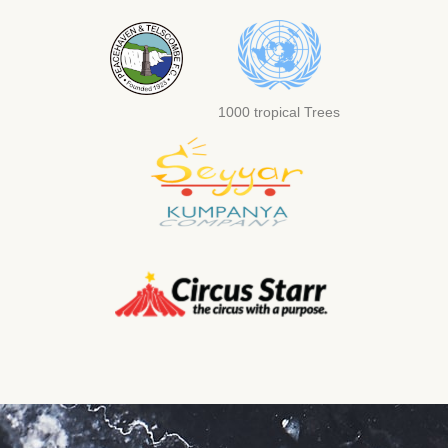
1000 tropical Trees