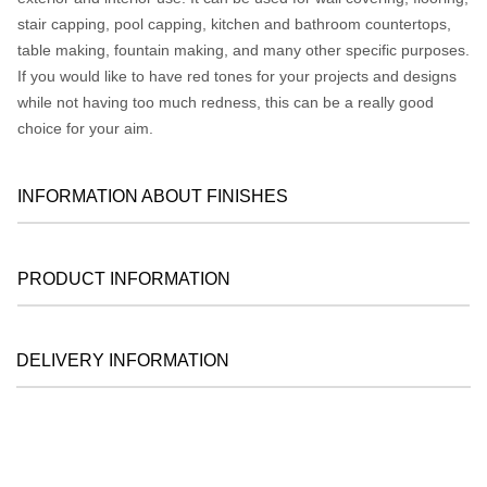
stair capping, pool capping, kitchen and bathroom countertops,
table making, fountain making, and many other specific purposes.
If you would like to have red tones for your projects and designs
while not having too much redness, this can be a really good
choice for your aim.
INFORMATION ABOUT FINISHES
PRODUCT INFORMATION
DELIVERY INFORMATION