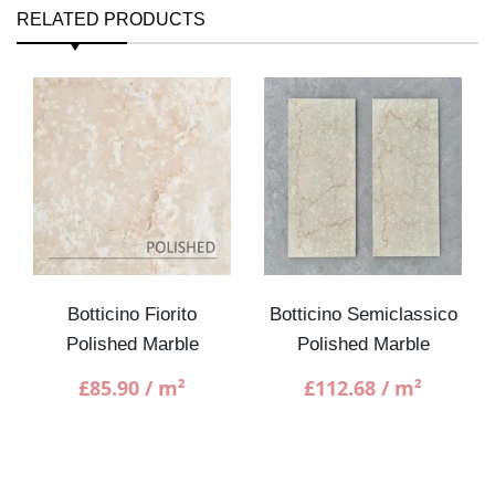
RELATED PRODUCTS
Botticino Fiorito
Botticino Semiclassico
Polished Marble
Polished Marble
£
85.90
/ m²
£
112.68
/ m²