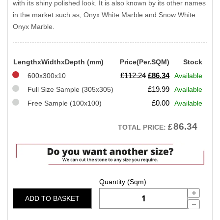
with its shiny polished look. It is also known by its other names
in the market such as, Onyx White Marble and Snow White
Onyx Marble.
LengthxWidthxDepth (mm)
Price(Per.SQM)
Stock
Original
Current
£
112.24
£
86.34
600x300x10
Available
price
price
£
19.99
Full Size Sample (305x305)
Available
was:
is:
£
0.00
Free Sample (100x100)
Available
£112.24.
£86.34.
86.34
£
TOTAL PRICE:
ADD TO BASKET