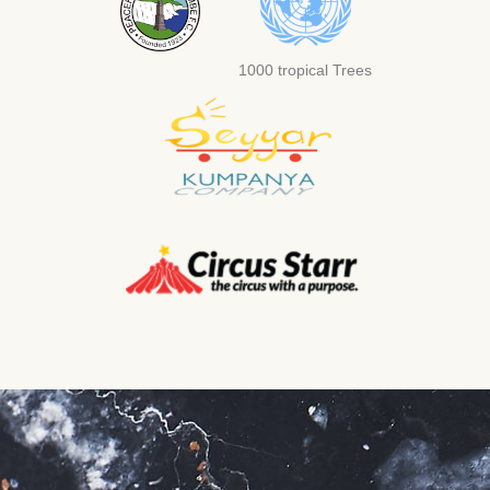
1000 tropical Trees