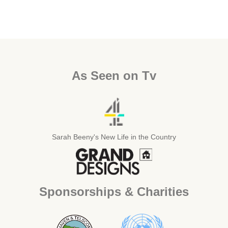
As Seen on Tv
Sarah Beeny's New Life in the Country
Sponsorships & Charities