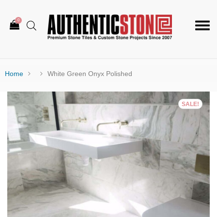
0
Togg
navi
Home
White Green Onyx Polished
SALE!