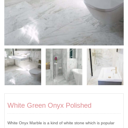
White Green Onyx Polished
White Onyx Marble is a kind of white stone which is popular