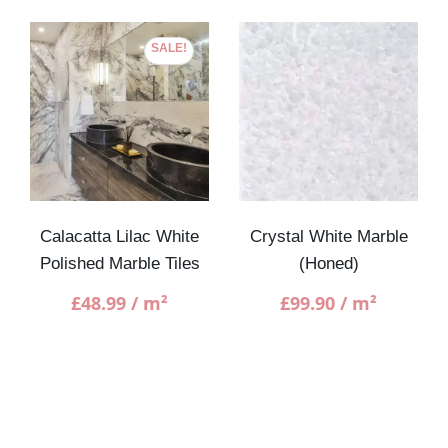
SALE!
Calacatta Lilac White
Crystal White Marble
Polished Marble Tiles
(Honed)
£
48.99
/ m²
£
99.90
/ m²