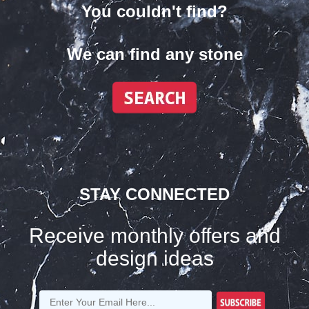
You couldn't find?
We can find any stone
STAY CONNECTED
Receive monthly offers and
design ideas