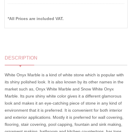
*All Prices are included VAT.
DESCRIPTION
White Onyx Marble is a kind of white stone which is popular with
its shiny polished look. It is also known by its other names in the
market such as, Onyx White Marble and Snow White Onyx
Marble. Its pure shiny white color gives it a different glamorous
look and makes it an eye-catching piece of stone in any kind of
environment that it is preferred. It is convenient for both interior
and exterior applications. Mostly it is preferred for wall covering,
flooring, stair covering, pool capping, fountain and sink making,
ornament making, bathroom and kitchen countertops, bar tops,