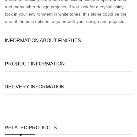
and many other design projects. If you look for a crystal shiny
look in your environment in white tones, this stone could be the
one of the best options to go on with your design and projects.
INFORMATION ABOUT FINISHES
PRODUCT INFORMATION
DELIVERY INFORMATION
RELATED PRODUCTS