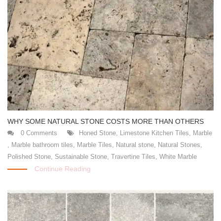
WHY SOME NATURAL STONE COSTS MORE THAN OTHERS
0 Comments
Honed Stone
,
Limestone Kitchen Tiles
,
Marble
,
Marble bathroom tiles
,
Marble Tiles
,
Natural stone
,
Natural Stones
,
Polished Stone
,
Sustainable Stone
,
Travertine Tiles
,
White Marble
Continue Reading