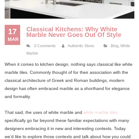
Classical Kitchens: Why White
17
Marble Never Goes Out Of Style
MAR
0 Comments
Authentic Stone
Blog
,
White
Marble
When it comes to kitchen design, nothing says classical like white
marble tiles. Commonly thought of for their association with the
classical architecture of Greek and Roman buildings, modern
design has often embraced marble as a shorthand for elegance
and formality.
That said, the uses of white marble and
white marble tiles
specifically go far beyond these familiar expectations with many
designers embracing it in new and interesting contexts. Today
we’d like to explore those contexts and talk about how you could