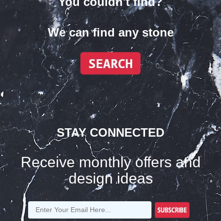
You couldn't find?
We can find any stone
STAY CONNECTED
Receive monthly offers and
design ideas