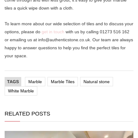
tiles a quick wipe down with a cloth.
To learn more about our wide selection of tiles and to discuss your
options, please do
get in touch
with us by calling 01273 516 162
or emailing us at
info@authenticstone.co.uk
. Our team are always
happy to answer questions to help you find the perfect tiles for
your space.
TAGS
Marble
Marble Tiles
Natural stone
White Marble
RELATED POSTS