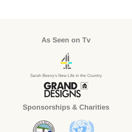
As Seen on Tv
Sarah Beeny's New Life in the Country
Sponsorships & Charities