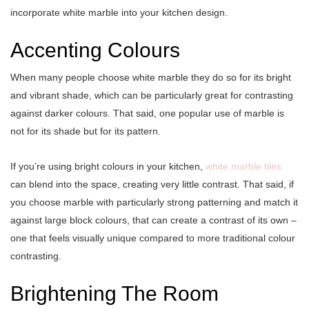
incorporate white marble into your kitchen design.
Accenting Colours
When many people choose white marble they do so for its bright
and vibrant shade, which can be particularly great for contrasting
against darker colours. That said, one popular use of marble is
not for its shade but for its pattern.
If you’re using bright colours in your kitchen,
white marble tiles
can blend into the space, creating very little contrast. That said, if
you choose marble with particularly strong patterning and match it
against large block colours, that can create a contrast of its own –
one that feels visually unique compared to more traditional colour
contrasting.
Brightening The Room