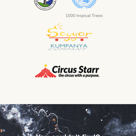
1000 tropical Trees