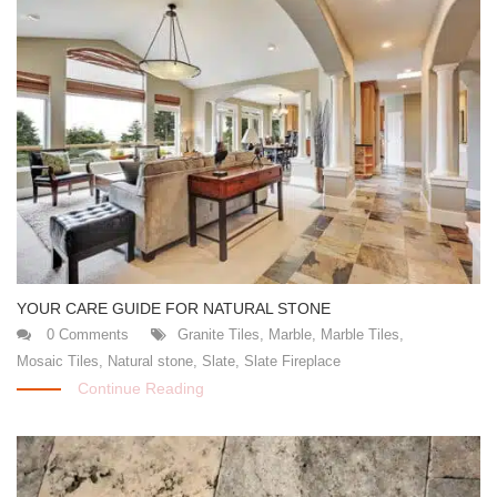
YOUR CARE GUIDE FOR NATURAL STONE
0 Comments
Granite Tiles
,
Marble
,
Marble Tiles
,
Mosaic Tiles
,
Natural stone
,
Slate
,
Slate Fireplace
Continue Reading