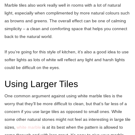
Marble tiles also work really well in rooms with a lot of natural
light, especially when complimented by more natural colours such
as browns and greens. The overall effect can be one of calming
simplicity – a clean and comforting space that helps you connect
back to the natural world.
If you’re going for this style of kitchen, it’s also a good idea to use
softer lights as lots of white will reflect any light and harsh lights
could be difficult on the eyes.
Using Larger Tiles
One common argument against using white marble tiles is the
worry that they’ll be more difficult to clean, but that’s far less of a
concern if you use large tiles as opposed to small ones. While
some other natural stones might not feel as interesting in large tile
sizes,
white marble
is at its best when the pattern is allowed to
come through and with less grout, it’s easy to give your marble