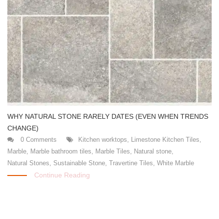
WHY NATURAL STONE RARELY DATES (EVEN WHEN TRENDS
CHANGE)
0 Comments
Kitchen worktops
,
Limestone Kitchen Tiles
,
Marble
,
Marble bathroom tiles
,
Marble Tiles
,
Natural stone
,
Natural Stones
,
Sustainable Stone
,
Travertine Tiles
,
White Marble
Continue Reading