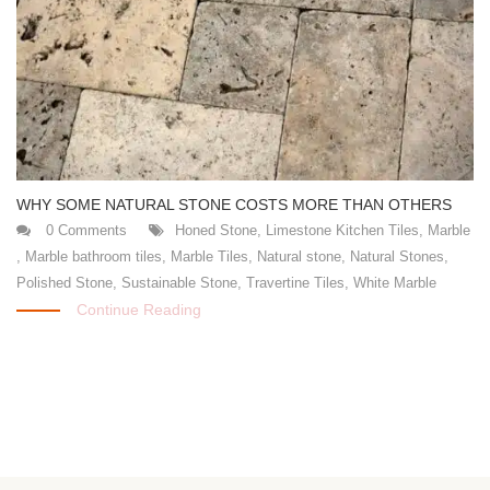
WHY SOME NATURAL STONE COSTS MORE THAN OTHERS
0 Comments
Honed Stone
,
Limestone Kitchen Tiles
,
Marble
,
Marble bathroom tiles
,
Marble Tiles
,
Natural stone
,
Natural Stones
,
Polished Stone
,
Sustainable Stone
,
Travertine Tiles
,
White Marble
Continue Reading