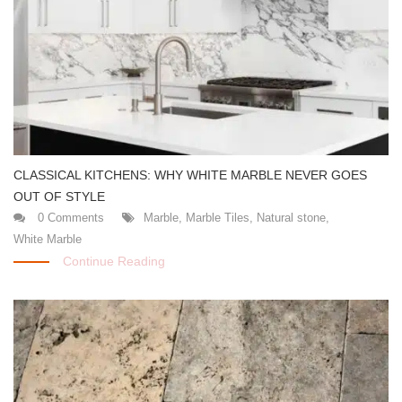
CLASSICAL KITCHENS: WHY WHITE MARBLE NEVER GOES
OUT OF STYLE
0 Comments
Marble
,
Marble Tiles
,
Natural stone
,
White Marble
Continue Reading