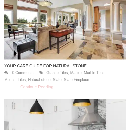
YOUR CARE GUIDE FOR NATURAL STONE
0 Comments
Granite Tiles
,
Marble
,
Marble Tiles
,
Mosaic Tiles
,
Natural stone
,
Slate
,
Slate Fireplace
Continue Reading