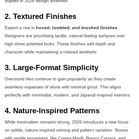
staples in 2026 design schemes.
2. Textured Finishes
Expect a rise in
honed, tumbled, and brushed finishes
.
Designers are prioritising tactile, natural-feeling surfaces over
high-shine polished looks. These finishes add depth and
character while maintaining a relaxed aesthetic.
3. Large-Format Simplicity
Oversized tiles continue to gain popularity as they create
seamless expanses of stone with minimal grout. This aligns
perfectly with minimalist, modern, and Japandi-inspired interiors.
4. Nature-Inspired Patterns
While minimalism remains strong, 2026 introduces a new focus
on subtle, nature-inspired veining and pattern variation. Stones
with gentle movement, like Crema Marfil, Bianco Carrara, and