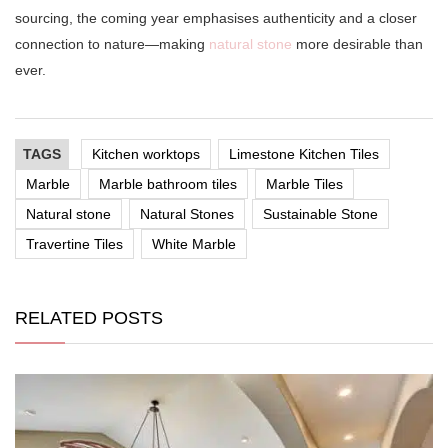
sourcing, the coming year emphasises authenticity and a closer
connection to nature—making
natural stone
more desirable than
ever.
TAGS
Kitchen worktops
Limestone Kitchen Tiles
Marble
Marble bathroom tiles
Marble Tiles
Natural stone
Natural Stones
Sustainable Stone
Travertine Tiles
White Marble
RELATED POSTS