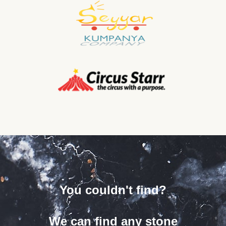
You couldn't find?
We can find any stone