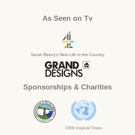
As Seen on Tv
Sarah Beeny's New Life in the Country
Sponsorships & Charities
1000 tropical Trees