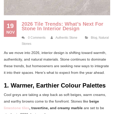
2026 Tile Trends: What’s Next For
19
Stone In Interior Design
NOV
0 Comments
Authentic Stone
Blog
,
Natural
Stones
As we move into 2026, interior design is shifting toward warmth,
authenticity, and natural materials. Stone continues to dominate
these trends, but homeowners are seeking new ways to integrate
it into their spaces. Here’s what to expect from the year ahead.
1. Warmer, Earthier Colour Palettes
Cool greys are taking a step back as soft beiges, warm creams,
and earthy browns come to the forefront. Stones like
beige
limestone tiles
, travertine, and creamy marble
are set to be