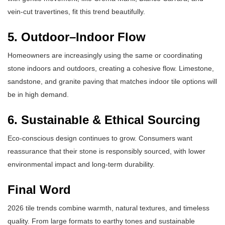
vein-cut travertines, fit this trend beautifully.
5. Outdoor–Indoor Flow
Homeowners are increasingly using the same or coordinating
stone indoors and outdoors, creating a cohesive flow. Limestone,
sandstone, and granite paving that matches indoor tile options will
be in high demand.
6. Sustainable & Ethical Sourcing
Eco-conscious design continues to grow. Consumers want
reassurance that their stone is responsibly sourced, with lower
environmental impact and long-term durability.
Final Word
2026 tile trends combine warmth, natural textures, and timeless
quality. From large formats to earthy tones and sustainable