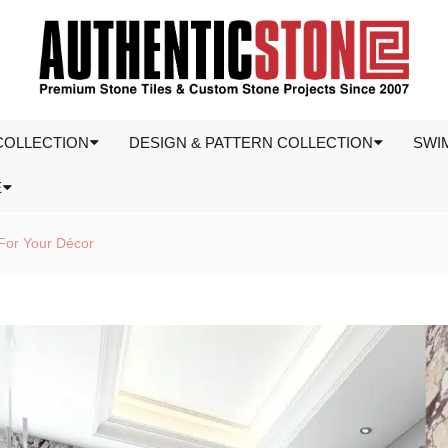
COLLECTION
DESIGN & PATTERN COLLECTION
SWI
E
For Your Décor