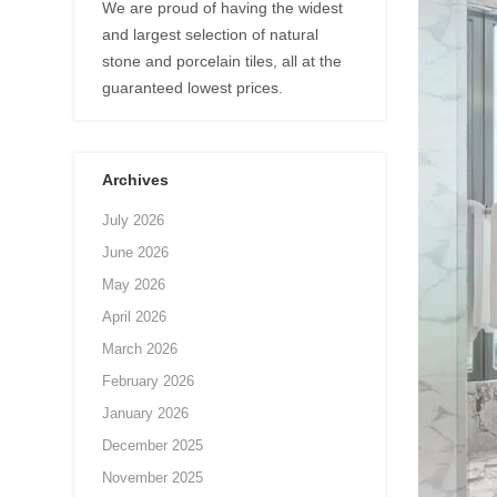
We are proud of having the widest
and largest selection of natural
stone and porcelain tiles, all at the
guaranteed lowest prices.
Archives
July 2026
June 2026
May 2026
April 2026
March 2026
February 2026
January 2026
December 2025
November 2025