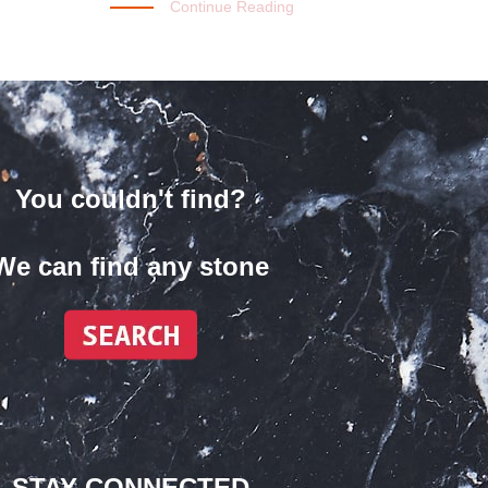
Continue Reading
You couldn't find?
We can find any stone
STAY CONNECTED