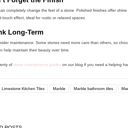
can completely change the feel of a stone. Polished finishes offer shin
t-touch effect, ideal for rustic or relaxed spaces.
ink Long-Term
nsider maintenance. Some stones need more care than others, so choose 
n help maintain their beauty over time.
enty of
stone maintenance guides
on our blog if you need a helping han
Limestone Kitchen Tiles
Marble
Marble bathroom tiles
Mar
D POSTS