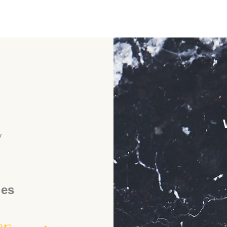
y
ies