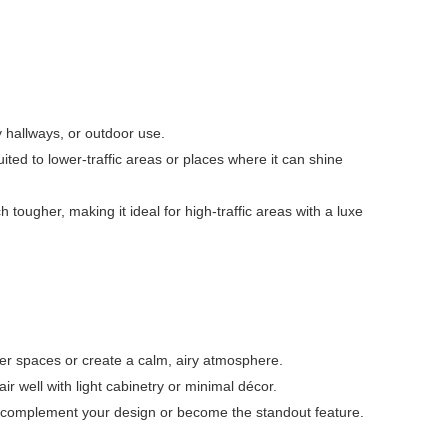
y hallways, or outdoor use.
ited to lower-traffic areas or places where it can shine
h tougher, making it ideal for high-traffic areas with a luxe
ler spaces or create a calm, airy atmosphere.
r well with light cabinetry or minimal décor.
er complement your design or become the standout feature.