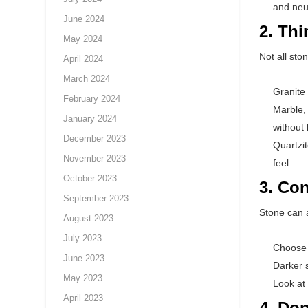
and neut
June 2024
2. Th
May 2024
Not all sto
April 2024
March 2024
Granite 
February 2024
Marble, 
January 2024
without
December 2023
Quartzit
November 2023
feel.
October 2023
3. Con
September 2023
Stone can a
August 2023
July 2023
Choose l
June 2023
Darker s
May 2023
Look at
April 2023
4. Don