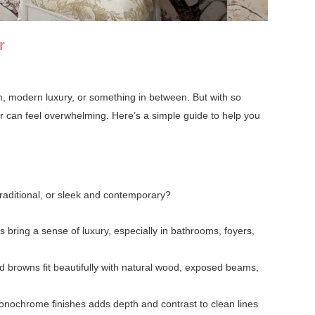
r
rm, modern luxury, or something in between. But with so
or can feel overwhelming. Here’s a simple guide to help you
 traditional, or sleek and contemporary?
s bring a sense of luxury, especially in bathrooms, foyers,
 browns fit beautifully with natural wood, exposed beams,
monochrome finishes adds depth and contrast to clean lines