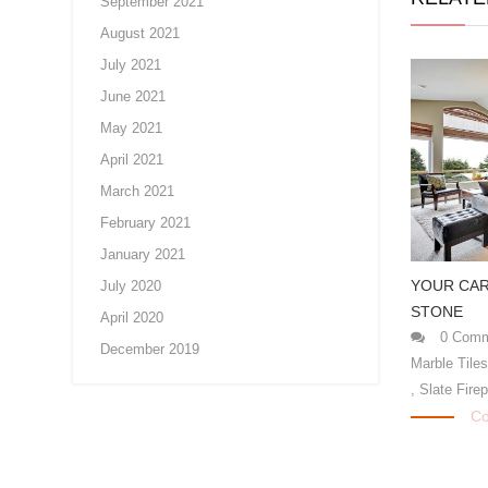
September 2021
August 2021
July 2021
June 2021
May 2021
April 2021
March 2021
February 2021
January 2021
YOUR CAR
July 2020
STONE
April 2020
0 Comm
December 2019
Marble Tile
,
Slate Fire
Co