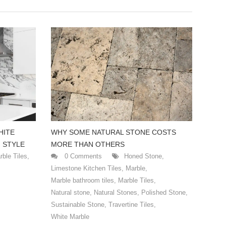
HITE
WHY SOME NATURAL STONE COSTS
 STYLE
MORE THAN OTHERS
rble Tiles
,
0 Comments
Honed Stone
,
Limestone Kitchen Tiles
,
Marble
,
Marble bathroom tiles
,
Marble Tiles
,
Natural stone
,
Natural Stones
,
Polished Stone
,
Sustainable Stone
,
Travertine Tiles
,
White Marble