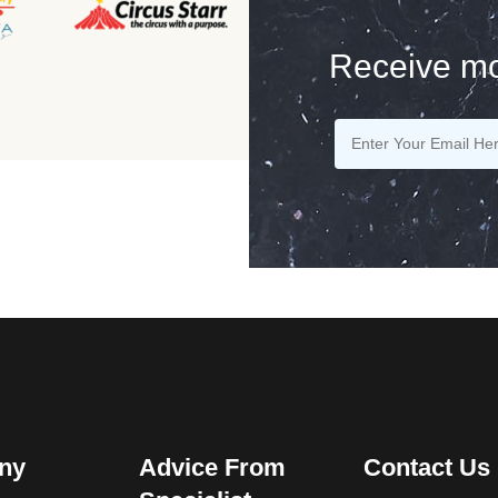
Receive mo
ny
Advice From
Contact Us