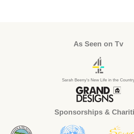
As Seen on Tv
Sarah Beeny's New Life in the Countr
Sponsorships & Charit