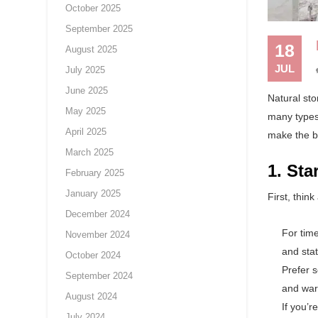
October 2025
September 2025
18
August 2025
JUL
July 2025
June 2025
Natural sto
May 2025
many types,
April 2025
make the be
March 2025
1. Sta
February 2025
January 2025
First, thin
December 2024
For tim
November 2024
and sta
October 2024
Prefer 
September 2024
and war
August 2024
If you’
July 2024