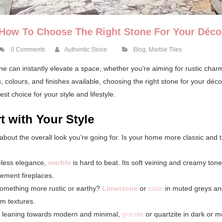
How To Choose The Right Stone For Your Déco
0 Comments
Authentic Stone
Blog
,
Marble Tiles
ne can instantly elevate a space, whether you’re aiming for rustic cha
 colours, and finishes available, choosing the right stone for your déc
st choice for your style and lifestyle.
rt with Your Style
k about the overall look you’re going for. Is your home more classic and
eless elegance,
marble
is hard to beat. Its soft veining and creamy tone
tement fireplaces.
something more rustic or earthy?
Limestone
or
slate
in muted greys and
m textures.
re leaning towards modern and minimal,
granite
or quartzite in dark or 