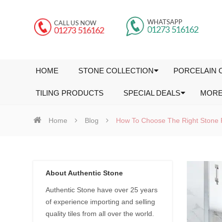
HOME
STONE COLLECTION
PORCELAIN 
TILING PRODUCTS
SPECIAL DEALS
MOR
Home
Blog
How To Choose The Right Stone 
About Authentic Stone
Authentic Stone have over 25 years
of experience importing and selling
quality tiles from all over the world.