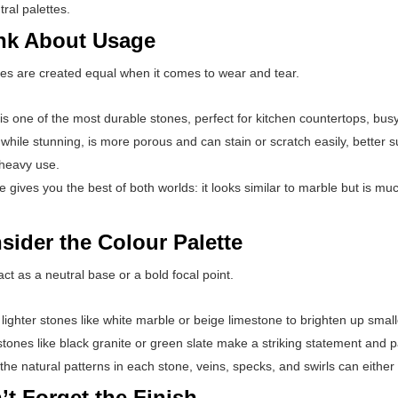
ral palettes.
ink About Usage
nes are created equal when it comes to wear and tear.
is one of the most durable stones, perfect for kitchen countertops, bus
while stunning, is more porous and can stain or scratch easily, better su
 heavy use.
e gives you the best of both worlds: it looks similar to marble but is muc
sider the Colour Palette
ct as a neutral base or a bold focal point.
ighter stones like white marble or beige limestone to brighten up smal
tones like black granite or green slate make a striking statement and pai
 the natural patterns in each stone, veins, specks, and swirls can eith
’t Forget the Finish