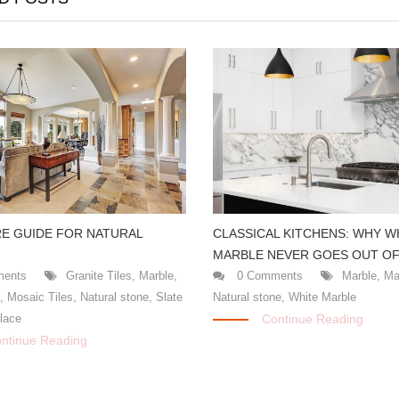
CLASSICAL KITCHENS: WHY W
E GUIDE FOR NATURAL
MARBLE NEVER GOES OUT OF
0 Comments
Marble
,
Ma
ents
Granite Tiles
,
Marble
,
Natural stone
,
White Marble
s
,
Mosaic Tiles
,
Natural stone
,
Slate
Continue Reading
place
ntinue Reading