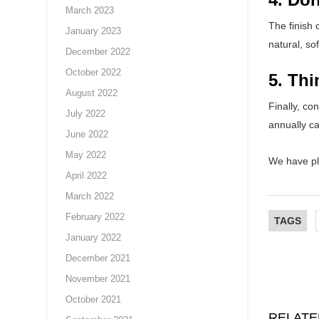
March 2023
The finish 
January 2023
natural, sof
December 2022
October 2022
5. Th
August 2022
Finally, co
July 2022
annually ca
June 2022
May 2022
We have pl
April 2022
March 2022
February 2022
TAGS
January 2022
December 2021
November 2021
October 2021
RELATE