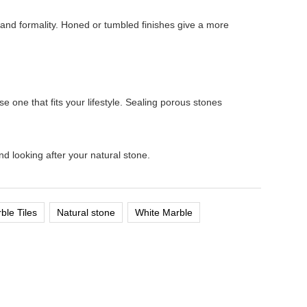
e and formality. Honed or tumbled finishes give a more
one that fits your lifestyle. Sealing porous stones
d looking after your natural stone.
ble Tiles
Natural stone
White Marble