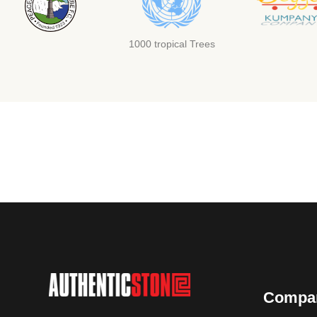
1000 tropical Trees
Compa