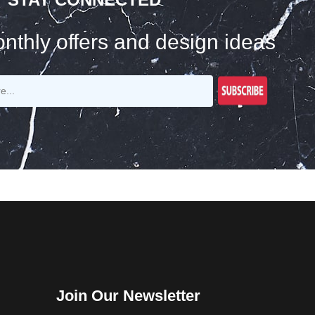
nthly offers and design ideas
Join Our Newsletter