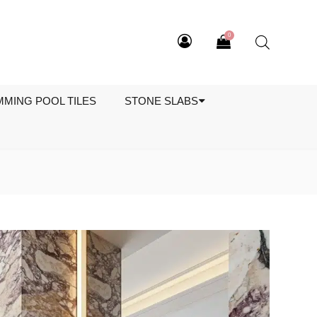
0
MMING POOL TILES
STONE SLABS