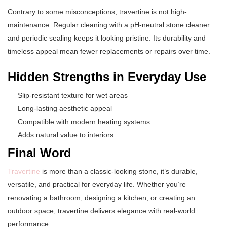
Contrary to some misconceptions, travertine is not high-
maintenance. Regular cleaning with a pH-neutral stone cleaner
and periodic sealing keeps it looking pristine. Its durability and
timeless appeal mean fewer replacements or repairs over time.
Hidden Strengths in Everyday Use
Slip-resistant texture for wet areas
Long-lasting aesthetic appeal
Compatible with modern heating systems
Adds natural value to interiors
Final Word
Travertine
is more than a classic-looking stone, it’s durable,
versatile, and practical for everyday life. Whether you’re
renovating a bathroom, designing a kitchen, or creating an
outdoor space, travertine delivers elegance with real-world
performance.