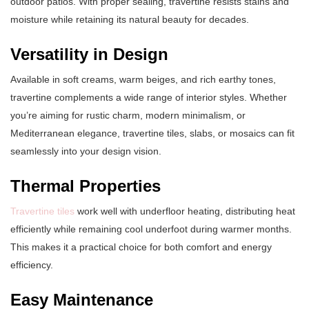
outdoor patios. With proper sealing, travertine resists stains and
moisture while retaining its natural beauty for decades.
Versatility in Design
Available in soft creams, warm beiges, and rich earthy tones,
travertine complements a wide range of interior styles. Whether
you’re aiming for rustic charm, modern minimalism, or
Mediterranean elegance, travertine tiles, slabs, or mosaics can fit
seamlessly into your design vision.
Thermal Properties
Travertine tiles
work well with underfloor heating, distributing heat
efficiently while remaining cool underfoot during warmer months.
This makes it a practical choice for both comfort and energy
efficiency.
Easy Maintenance