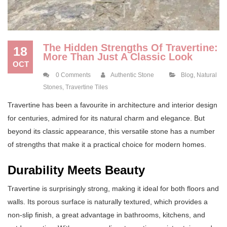
The Hidden Strengths Of Travertine:
18
More Than Just A Classic Look
OCT
0 Comments
Authentic Stone
Blog
,
Natural
Stones
,
Travertine Tiles
Travertine has been a favourite in architecture and interior design
for centuries, admired for its natural charm and elegance. But
beyond its classic appearance, this versatile stone has a number
of strengths that make it a practical choice for modern homes.
Durability Meets Beauty
Travertine is surprisingly strong, making it ideal for both floors and
walls. Its porous surface is naturally textured, which provides a
non-slip finish, a great advantage in bathrooms, kitchens, and