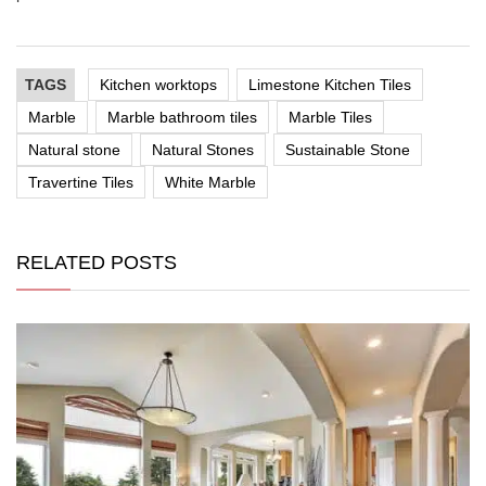
TAGS
Kitchen worktops
Limestone Kitchen Tiles
Marble
Marble bathroom tiles
Marble Tiles
Natural stone
Natural Stones
Sustainable Stone
Travertine Tiles
White Marble
RELATED POSTS