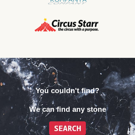
You couldn't find?
We can find any stone