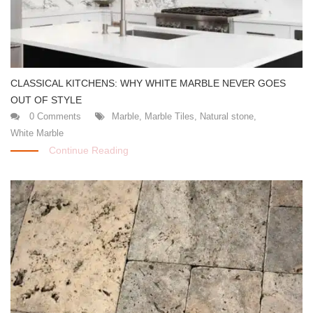
CLASSICAL KITCHENS: WHY WHITE MARBLE NEVER GOES
OUT OF STYLE
0 Comments
Marble
,
Marble Tiles
,
Natural stone
,
White Marble
Continue Reading