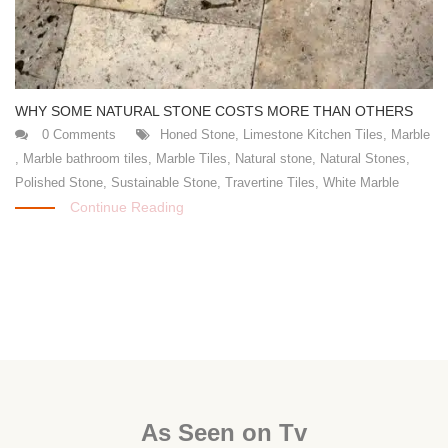
WHY SOME NATURAL STONE COSTS MORE THAN OTHERS
0 Comments
Honed Stone
,
Limestone Kitchen Tiles
,
Marble
,
Marble bathroom tiles
,
Marble Tiles
,
Natural stone
,
Natural Stones
,
Polished Stone
,
Sustainable Stone
,
Travertine Tiles
,
White Marble
Continue Reading
As Seen on Tv