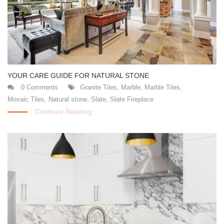
YOUR CARE GUIDE FOR NATURAL STONE
0 Comments
Granite Tiles
,
Marble
,
Marble Tiles
,
Mosaic Tiles
,
Natural stone
,
Slate
,
Slate Fireplace
Continue Reading