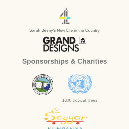
Sarah Beeny's New Life in the Country
Sponsorships & Charities
1000 tropical Trees