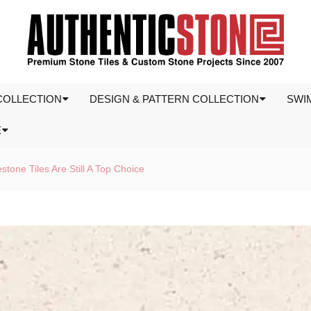
COLLECTION
DESIGN & PATTERN COLLECTION
SWI
E
tone Tiles Are Still A Top Choice