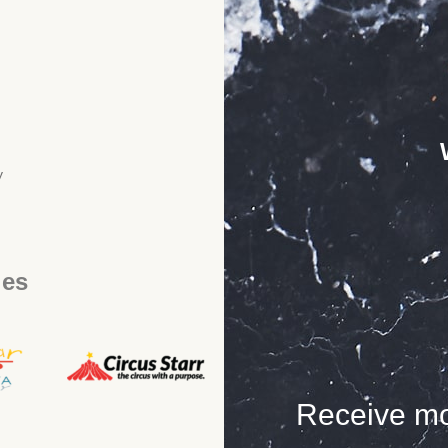
y
ies
Receive mo