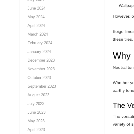
Wallpap
June 2024
However, on
May 2024
April 2024
Beige limes
March 2024
these tiles
February 2024
January 2024
Why 
December 2023
Neutral ton
November 2023
October 2023
Whether you
September 2023
earthy ton
August 2023
July 2023
The Ve
June 2023
The versati
May 2023
variety of 
April 2023