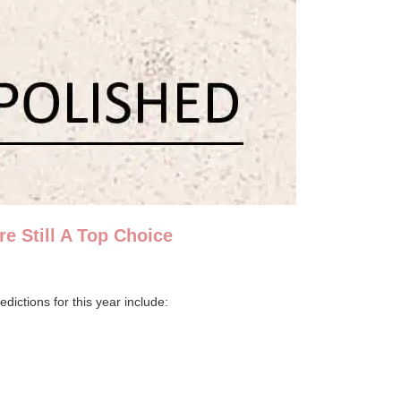
e Still A Top Choice
dictions for this year include: