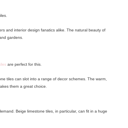
iles.
rs and interior design fanatics alike. The natural beauty of
s and gardens.
iles
are perfect for this.
one tiles can slot into a range of decor schemes. The warm,
makes them a great choice.
mand. Beige limestone tiles, in particular, can fit in a huge