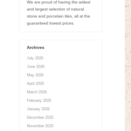
We are proud of having the widest
and largest selection of natural
stone and porcelain tiles, all at the
guaranteed lowest prices.
Archives
July 2026
June 2026
May 2026
April 2026
March 2026
February 2026
January 2026
December 2025
November 2025