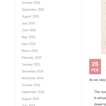
October 2025
September 2025
August 2025
July 2025
June 2025
May 2025
April 2025
March 2025
February 2025
25
January 2025
FEB
December 2024
November 2024
As we step 
October 2024
The revi
September 2024
A refres
August 2024
Jewel t
July 2024