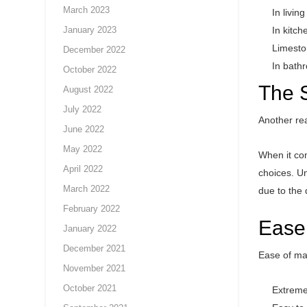
March 2023
In livin
January 2023
In kitch
Limeston
December 2022
In bathr
October 2022
The S
August 2022
July 2022
Another rea
June 2022
May 2022
When it com
April 2022
choices. Un
March 2022
due to the 
February 2022
Ease
January 2022
December 2021
Ease of mai
November 2021
October 2021
Extreme