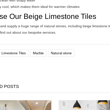
 clean with soapy water
ly cool, which makes them ideal for warmer climates
se Our Beige Limestone Tiles
nd supply a huge range of natural stones, including beige limestone tile
 find out about our bespoke services.
Limestone Tiles
Marble
Natural stone
D POSTS