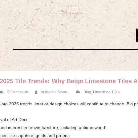
2025 Tile Trends: Why Beige Limestone Tiles Ar
0 Comments
Authentic Stone
Blog
,
Limestone Tiles
into 2025 trends, interior design choices will continue to change. Big pre
val of Art Deco
hed interest in brown furniture, including antique wood
ones like sapphire, golds and greens