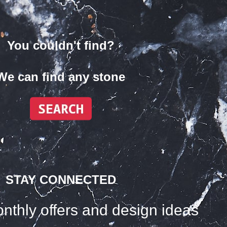
You couldn't find?
We can find any stone
STAY CONNECTED
nthly offers and design ideas