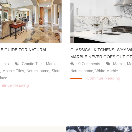
CLASSICAL KITCHENS: WHY W
E GUIDE FOR NATURAL
MARBLE NEVER GOES OUT OF
0 Comments
Marble
,
Ma
ents
Granite Tiles
,
Marble
,
Natural stone
,
White Marble
s
,
Mosaic Tiles
,
Natural stone
,
Slate
Continue Reading
place
ntinue Reading