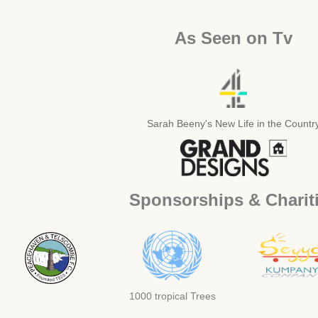
As Seen on Tv
Sarah Beeny's New Life in the Countr
Sponsorships & Charit
1000 tropical Trees