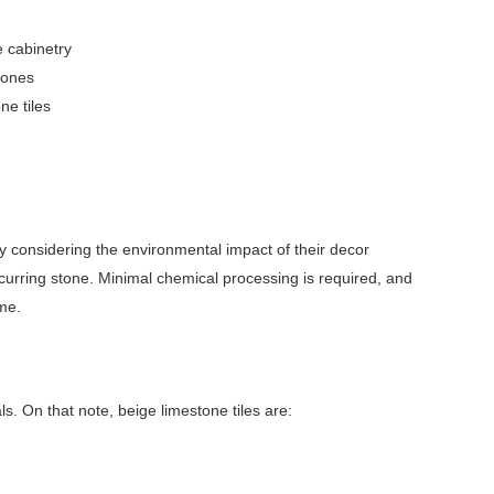
e cabinetry
zones
ne tiles
y considering the environmental impact of their decor
ccurring stone. Minimal chemical processing is required, and
ome.
s. On that note, beige limestone tiles are: