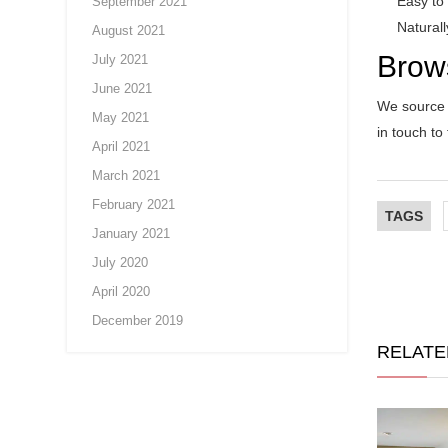
Easy to
September 2021
Natural
August 2021
Brow
July 2021
June 2021
We source a
May 2021
in touch to
April 2021
March 2021
February 2021
TAGS
January 2021
July 2020
April 2020
December 2019
RELATE