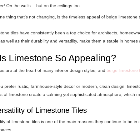
er! On the walls… but on the ceilings too
e thing that’s not changing, is the timeless appeal of beige limestone t
tone tiles have consistently been a top choice for architects, homeowne
, as well as their durability and versatility, make them a staple in home
Is Limestone So Appealing?
es are at the heart of many interior design styles, and
beige limestone t
 prefer rustic, farmhouse-style decor or modern, clean design, limest
es of limestone create a calming yet sophisticated atmosphere, which 
rsatility of Limestone Tiles
lity of
limestone tiles
is one of the main reasons they continue to be in de
spaces.