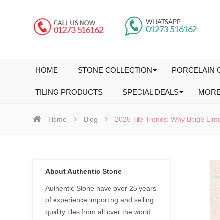
HOME
STONE COLLECTION
PORCELAIN 
TILING PRODUCTS
SPECIAL DEALS
MOR
Home
Blog
2025 Tile Trends: Why Beige Limes
About Authentic Stone
Authentic Stone have over 25 years
of experience importing and selling
quality tiles from all over the world.