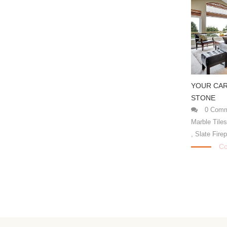
YOUR CAR
STONE
0 Comm
Marble Tile
,
Slate Fire
Co