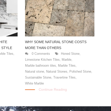
HITE
WHY SOME NATURAL STONE COSTS
 STYLE
MORE THAN OTHERS
rble Tiles
,
0 Comments
Honed Stone
,
Limestone Kitchen Tiles
,
Marble
,
Marble bathroom tiles
,
Marble Tiles
,
Natural stone
,
Natural Stones
,
Polished Stone
,
Sustainable Stone
,
Travertine Tiles
,
White Marble
Continue Reading