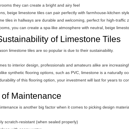
g rooms they can create a bright and airy feel
ens, beige limestone tiles can pair perfectly with farmhouse-kitchen styl
e tiles in hallways are durable and welcoming, perfect for high-traffic 
ooms, you can create a spa-like atmosphere with neutral, beige limesto
ustainability of Limestone Tiles
son limestone tiles are so popular is due to their sustainability.
es to interior design, professionals and amateurs alike are increasingl
like synthetic flooring options, such as PVC, limestone is a naturally o
durability of this flooring option, your investment will last for years to c
 of Maintenance
ntenance is another big factor when it comes to picking design material
ly scratch-resistant (when sealed properly)