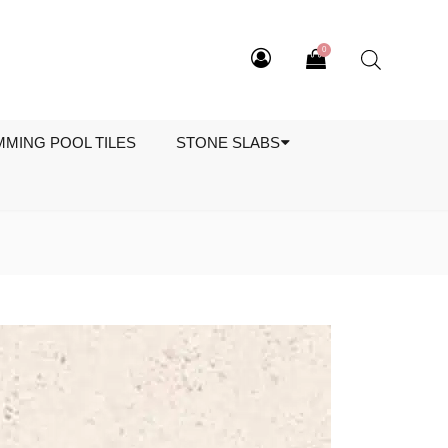
0
MMING POOL TILES
STONE SLABS