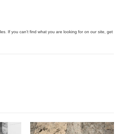
s. If you can’t find what you are looking for on our site, get