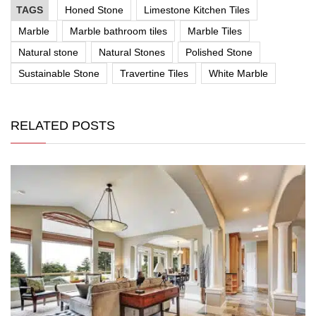
TAGS
Honed Stone
Limestone Kitchen Tiles
Marble
Marble bathroom tiles
Marble Tiles
Natural stone
Natural Stones
Polished Stone
Sustainable Stone
Travertine Tiles
White Marble
RELATED POSTS