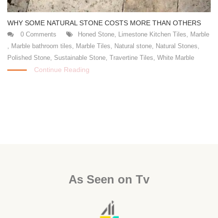
WHY SOME NATURAL STONE COSTS MORE THAN OTHERS
0 Comments
Honed Stone
,
Limestone Kitchen Tiles
,
Marble
,
Marble bathroom tiles
,
Marble Tiles
,
Natural stone
,
Natural Stones
,
Polished Stone
,
Sustainable Stone
,
Travertine Tiles
,
White Marble
Continue Reading
As Seen on Tv