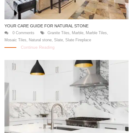
YOUR CARE GUIDE FOR NATURAL STONE
0 Comments
Granite Tiles
,
Marble
,
Marble Tiles
,
Mosaic Tiles
,
Natural stone
,
Slate
,
Slate Fireplace
Continue Reading