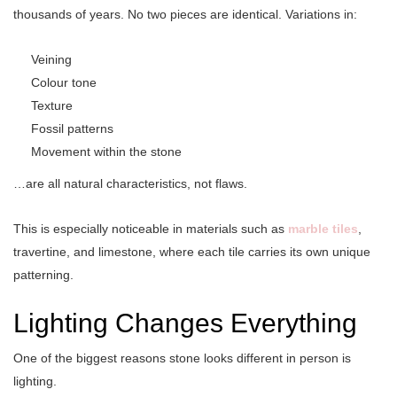
thousands of years. No two pieces are identical. Variations in:
Veining
Colour tone
Texture
Fossil patterns
Movement within the stone
…are all natural characteristics, not flaws.
This is especially noticeable in materials such as
marble tiles
,
travertine, and limestone, where each tile carries its own unique
patterning.
Lighting Changes Everything
One of the biggest reasons stone looks different in person is
lighting.