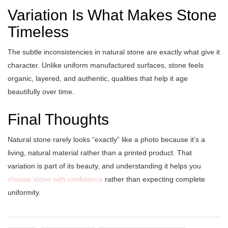
Variation Is What Makes Stone
Timeless
The subtle inconsistencies in natural stone are exactly what give it
character. Unlike uniform manufactured surfaces, stone feels
organic, layered, and authentic, qualities that help it age
beautifully over time.
Final Thoughts
Natural stone rarely looks “exactly” like a photo because it’s a
living, natural material rather than a printed product. That
variation is part of its beauty, and understanding it helps you
choose stone with confidence
rather than expecting complete
uniformity.