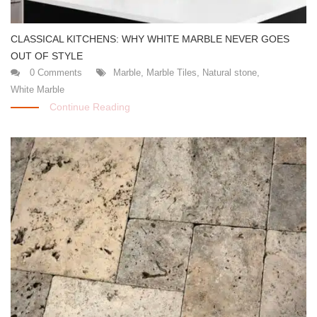
CLASSICAL KITCHENS: WHY WHITE MARBLE NEVER GOES
OUT OF STYLE
0 Comments
Marble
,
Marble Tiles
,
Natural stone
,
White Marble
Continue Reading