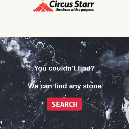
You couldn't find?
We can find any stone