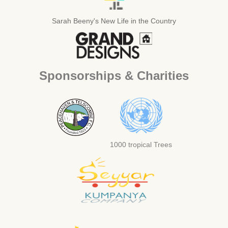
Sarah Beeny's New Life in the Country
Sponsorships & Charities
1000 tropical Trees