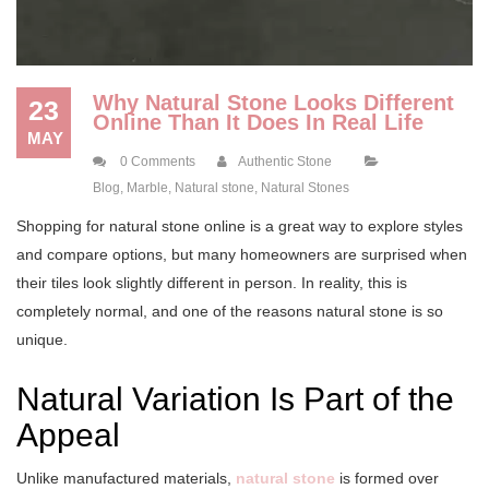
Why Natural Stone Looks Different
23
Online Than It Does In Real Life
MAY
0 Comments
Authentic Stone
Blog
,
Marble
,
Natural stone
,
Natural Stones
Shopping for natural stone online is a great way to explore styles
and compare options, but many homeowners are surprised when
their tiles look slightly different in person. In reality, this is
completely normal, and one of the reasons natural stone is so
unique.
Natural Variation Is Part of the
Appeal
Unlike manufactured materials,
natural stone
is formed over