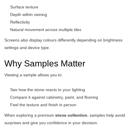
Surface texture
Depth within veining
Reflectivity
Natural movement across multiple tiles
Screens also display colours differently depending on brightness
settings and device type.
Why Samples Matter
Viewing a sample allows you to:
See how the stone reacts to your lighting
Compare it against cabinetry, paint, and flooring
Feel the texture and finish in person
When exploring a premium
stone collection
, samples help avoid
surprises and give you confidence in your decision.