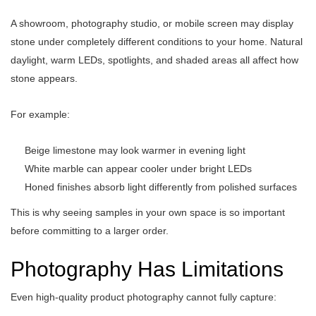
A showroom, photography studio, or mobile screen may display
stone under completely different conditions to your home. Natural
daylight, warm LEDs, spotlights, and shaded areas all affect how
stone appears.
For example:
Beige limestone may look warmer in evening light
White marble can appear cooler under bright LEDs
Honed finishes absorb light differently from polished surfaces
This is why seeing samples in your own space is so important
before committing to a larger order.
Photography Has Limitations
Even high-quality product photography cannot fully capture: